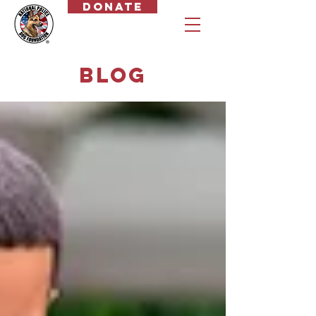
Donate
Blog