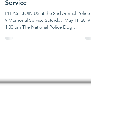
JOIN US: 2nd Annual
Police K-9 Memorial
Service
PLEASE JOIN US at the 2nd Annual Police K-
9 Memorial Service Saturday, May 11, 2019—
1:00 pm The National Police Dog
Foundation, FOP DC...