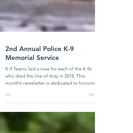
2nd Annual Police K-9
Memorial Service
K-9 Teams laid a rose for each of the K-9s
who died the line of duty in 2018. This
month’s newsletter is dedicated to honoring
those...