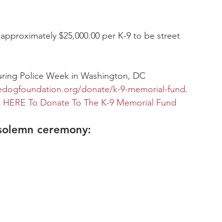
 approximately $25,000.00 per K-9 to be street 
during Police Week in Washington, DC
edogfoundation.org/donate/k-9-memorial-fund
.
 HERE To Donate To The K-9 Memorial Fund
solemn ceremony:  