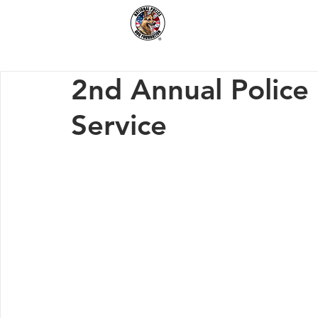
Home
How We Hel
2nd Annual Police
Service