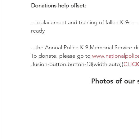
Donations help offset:
– replacement and training of fallen K-9s —
ready
– the Annual Police K-9 Memorial Service 
To donate, please go to 
www.nationalpolic
.fusion-button.button-13{width:auto;}
CLICK
Photos of our 