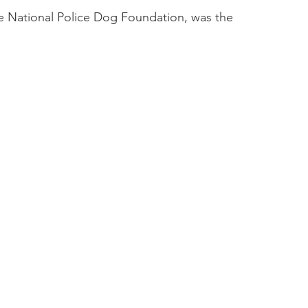
 National Police Dog Foundation, was the 