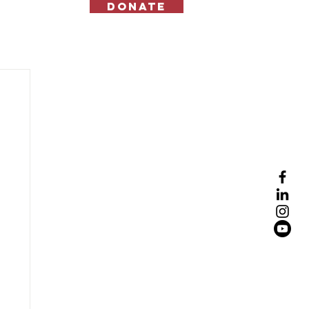
Donate
Contact Us