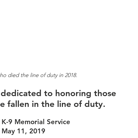
ho died the line of duty in 2018.
s dedicated to honoring those 
 fallen in the line of duty.
 K-9 Memorial Service 
 May 11, 2019