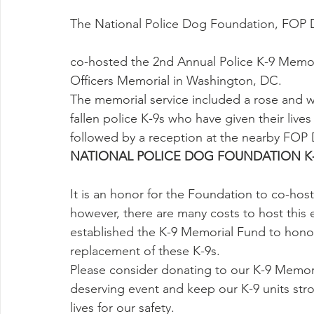
The National Police Dog Foundation, FOP
co-hosted the 2nd Annual Police K-9 Memor
Officers Memorial in Washington, DC.
The memorial service included a rose and 
fallen police K-9s who have given their lives
followed by a reception at the nearby FOP
NATIONAL POLICE DOG FOUNDATION K
It is an honor for the Foundation to co-host
however, there are many costs to host this 
established the K-9 Memorial Fund to honor
replacement of these K-9s.
Please consider donating to our K-9 Memoria
deserving event and keep our K-9 units str
lives for our safety.