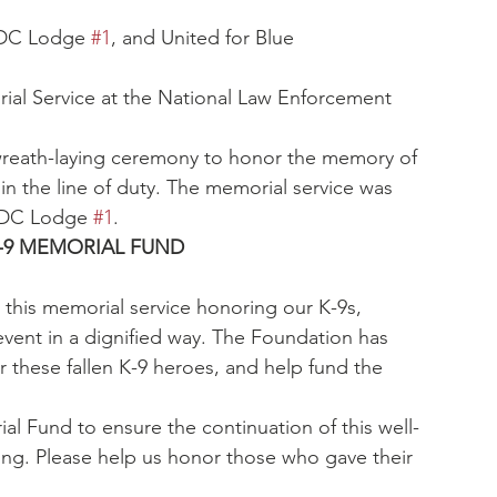
 DC Lodge 
#1
, and United for Blue
ial Service at the National Law Enforcement 
wreath-laying ceremony to honor the memory of 
 in the line of duty. The memorial service was 
 DC Lodge 
#1
.
-9 MEMORIAL FUND
 this memorial service honoring our K-9s, 
event in a dignified way. The Foundation has 
 these fallen K-9 heroes, and help fund the 
l Fund to ensure the continuation of this well-
ong. Please help us honor those who gave their 