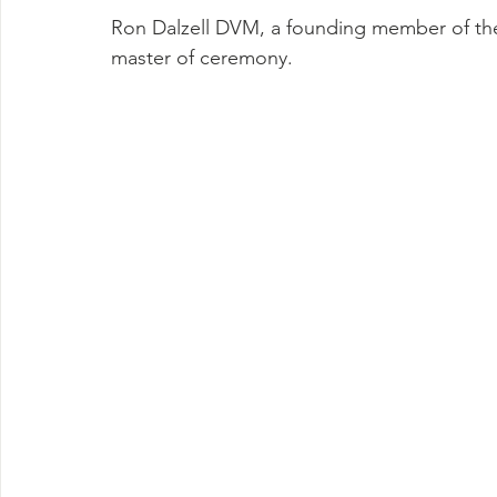
Ron Dalzell DVM, a founding member of the
master of ceremony.  