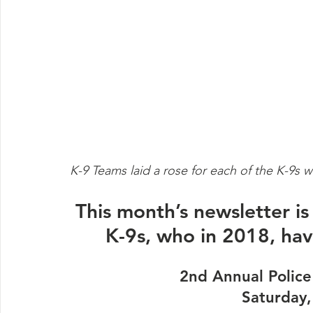
K-9 Teams laid a rose for each of the K-9s w
This month’s newsletter i
K-9s, who in 2018, have
2nd Annual Police
Saturday,