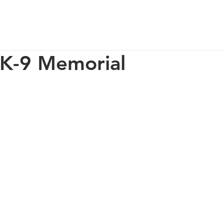
p
Our Impact
How You Can Help
About Us
 K-9 Memorial