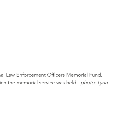
nal Law Enforcement Officers Memorial Fund, 
ch the memorial service was held.  
photo: Lynn 