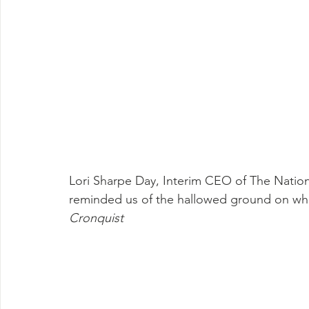
Lori Sharpe Day, Interim CEO of The Natio
reminded us of the hallowed ground on whi
Cronquist