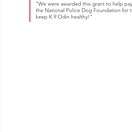
"We were awarded this grant to help pay 
the National Police Dog Foundation for th
keep K 9 Odin healthy!"