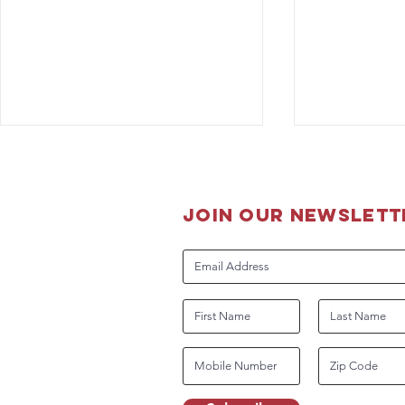
join our newslett
K-9 Lucky B
The Boss is back on the job