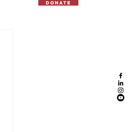
Donate
Contact Us