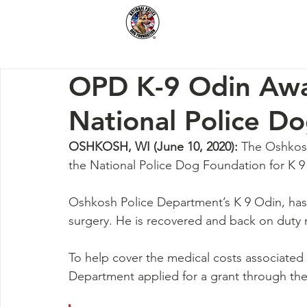
Home
How We Hel
OPD K-9 Odin Awa
National Police D
OSHKOSH, WI (June 10, 2020):
 The Oshkos
the National Police Dog Foundation for K 9
Oshkosh Police Department’s K 9 Odin, has 
surgery. He is recovered and back on duty
To help cover the medical costs associated 
Department applied for a grant through the