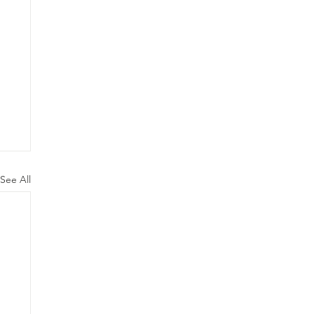
See All