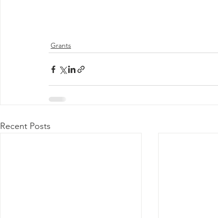
Grants
Recent Posts