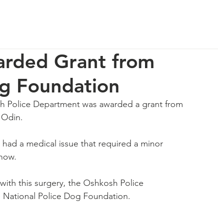
p
Our Impact
How You Can Help
About Us
rded Grant from
og Foundation
h Police Department was awarded a grant from 
 Odin.
had a medical issue that required a minor 
 now.
with this surgery, the Oshkosh Police 
 National Police Dog Foundation. 