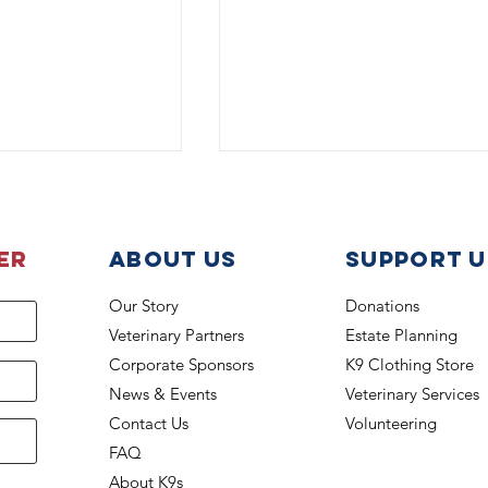
er
About Us
support u
Our Story
Donations
Veterinary Partners
Estate Planning
eats the Heat
Health Insurance Fund Gra
Corporate Sponsors
K9 Clothing Store
Covers K-9 Titan
News & Events
Veterinary Services
Contact Us
Volunteering
FAQ
About K9s