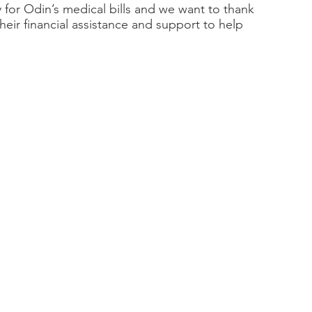
for Odin’s medical bills and we want to thank 
eir financial assistance and support to help 