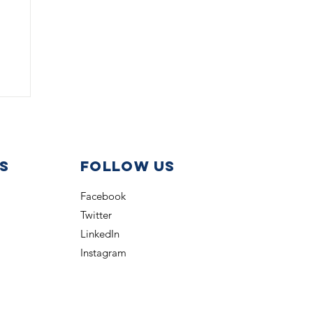
s
Follow us
Facebook
Twitter
nt
LinkedIn
Instagram