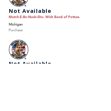
Not Available
Match-E-Be-Nash-She- Wish Band of Pottawatomi Indians, dba 
Michigan
Purchase
Not Available
Memominee Police Department
Michigan
Purchase