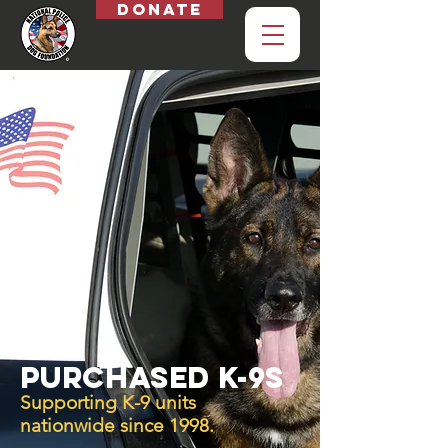
Donate
purchased k-9s
Supporting K-9 units
nationwide since 1998.