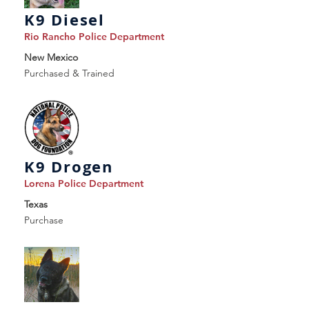
K9 Diesel
Rio Rancho Police Department
New Mexico
Purchased & Trained
K9 Drogen
Lorena Police Department
Texas
Purchase