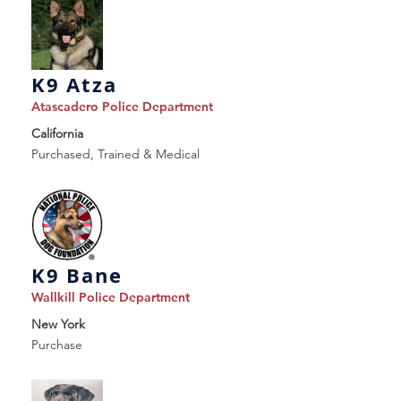
K9 Atza
Atascadero Police Department
California
Purchased, Trained & Medical
K9 Bane
Wallkill Police Department
New York
Purchase