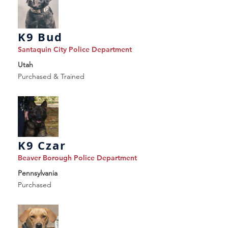
K9 Bud
Santaquin City Police Department
Utah
Purchased & Trained
K9 Czar
Beaver Borough Police Department
Pennsylvania
Purchased