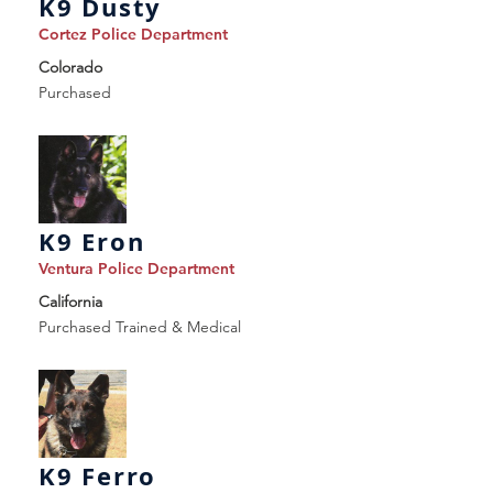
K9 Dusty
Cortez Police Department
Colorado
Purchased
K9 Eron
Ventura Police Department
California
Purchased Trained & Medical
K9 Ferro