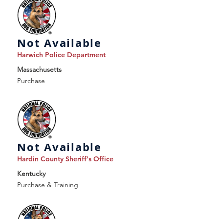
Not Available
Harwich Police Department
Massachusetts
Purchase
Not Available
Hardin County Sheriff's Office
Kentucky
Purchase & Training