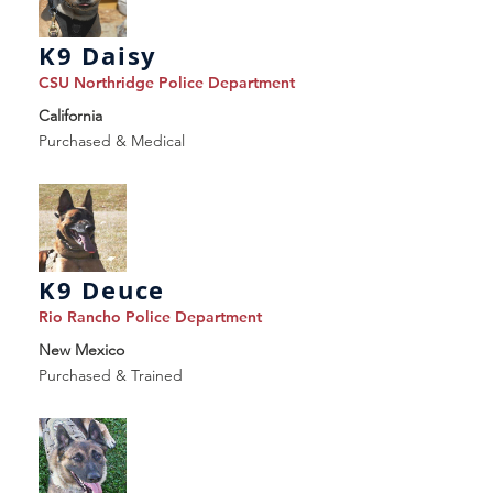
K9 Daisy
CSU Northridge Police Department
California
Purchased & Medical
K9 Deuce
Rio Rancho Police Department
New Mexico
Purchased & Trained