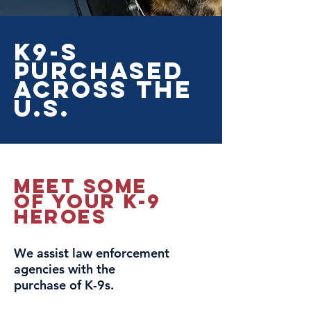
K9-s
Purchased
Across The
U.S.
Meet Some
Of your k-9
heroes
We assist law enforcement
agencies with the
purchase of K-9s.