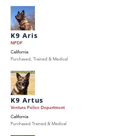
K9 Aris
NPDF
California
Purchased, Trained & Medical
K9 Artus
Ventura Police Department
California
Purchased Trained & Medical