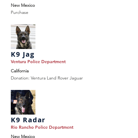
New Mexico
Purchase
K9 Jag
Ventura Police Department
California
Donation: Ventura Land Rover Jaguar
K9 Radar
Rio Rancho Police Department
New Mexico