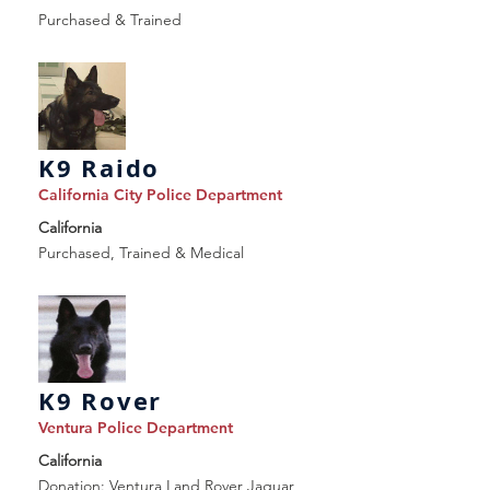
Purchased & Trained
K9 Raido
California City Police Department
California
Purchased, Trained & Medical
K9 Rover
Ventura Police Department
California
Donation: Ventura Land Rover Jaguar