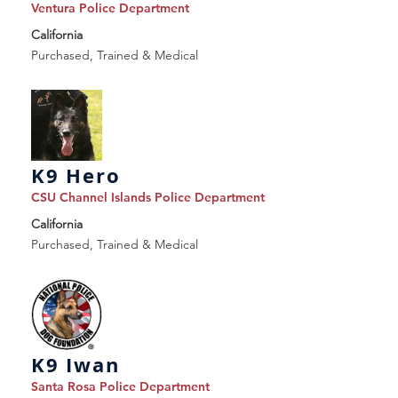
Ventura Police Department
California
Purchased, Trained & Medical
K9 Hero
CSU Channel Islands Police Department
California
Purchased, Trained & Medical
K9 Iwan
Santa Rosa Police Department