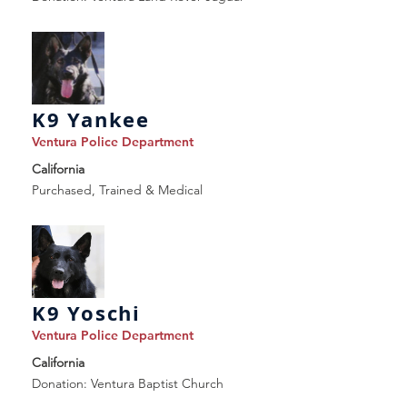
K9 Yankee
Ventura Police Department
California
Purchased, Trained & Medical
K9 Yoschi
Ventura Police Department
California
Donation: Ventura Baptist Church