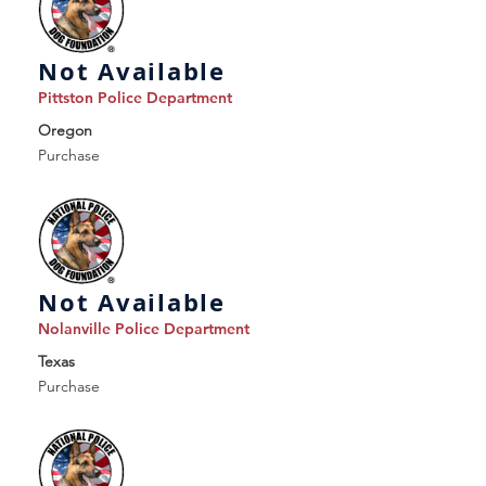
Not Available
Pittston Police Department
Oregon
Purchase
Not Available
Nolanville Police Department
Texas
Purchase