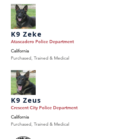
K9 Zeke
Atascadero Police Department
California
Purchased, Trained & Medical
K9 Zeus
Crescent City Police Department
California
Purchased, Trained & Medical