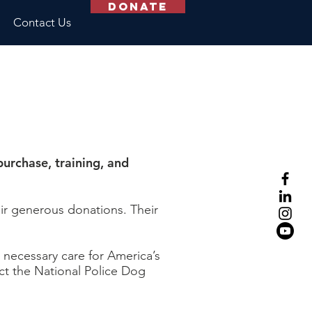
Donate
Contact Us
urchase, training, and
ir generous donations. Their
s necessary care for America’s
act the National Police Dog