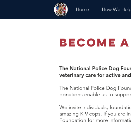
Home
How We Hel
Become a
The National Police Dog Foun
veterinary care for active an
The National Police Dog Founda
donations enable us to suppor
We invite individuals, foundati
amazing K-9 cops. If you are i
Foundation for more informati