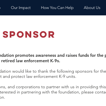
p
Our Impact
How You Can Help
About Us
 Sponsor
dation promotes awareness and raises funds for the p
d retired law enforcement K-9s.​
tion would like to thank the following sponsors for the
t and protect law enforcement K-9 units.
ons, and corporations to partner with us in providing thi
nterested in partnering with the foundation, please cont
on.