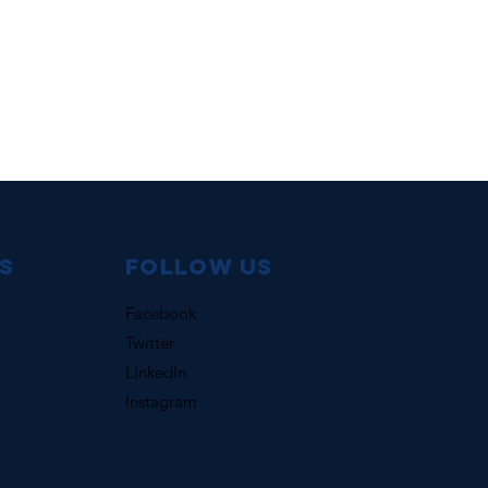
s
Follow us
Facebook
Twitter
LinkedIn
Instagram