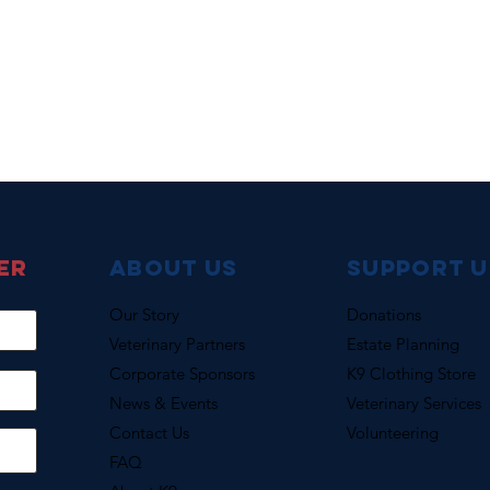
er
About Us
support u
Our Story
Donations
Veterinary Partners
Estate Planning
Corporate Sponsors
K9 Clothing Store
News & Events
Veterinary Services
Contact Us
Volunteering
FAQ