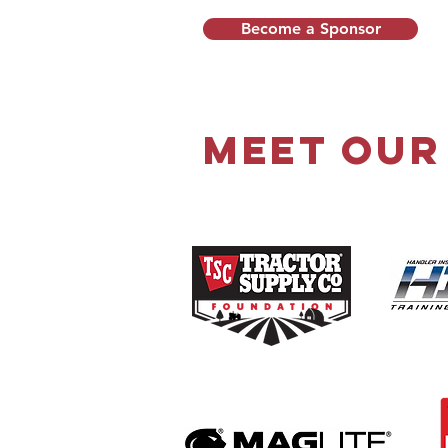
Become a Sponsor
Meet Our