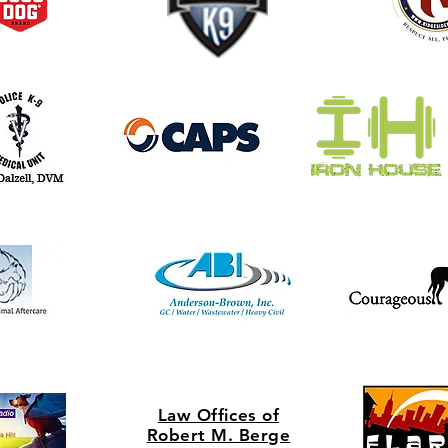
Law Offices of
Rob
ert M. Berge