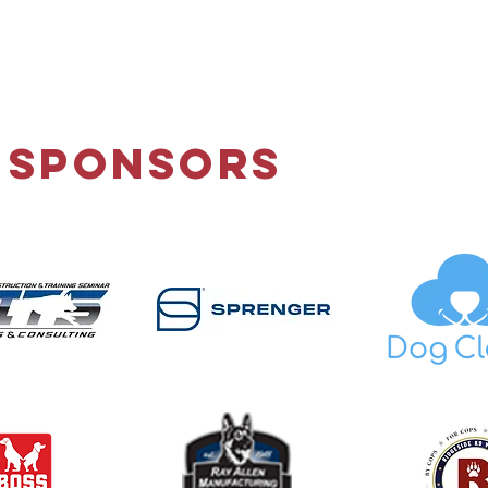
 Sponsors