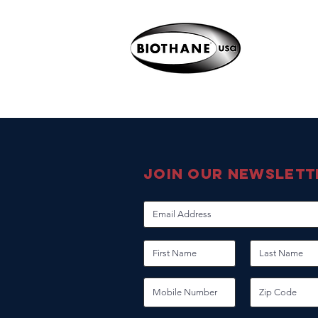
join our newslett