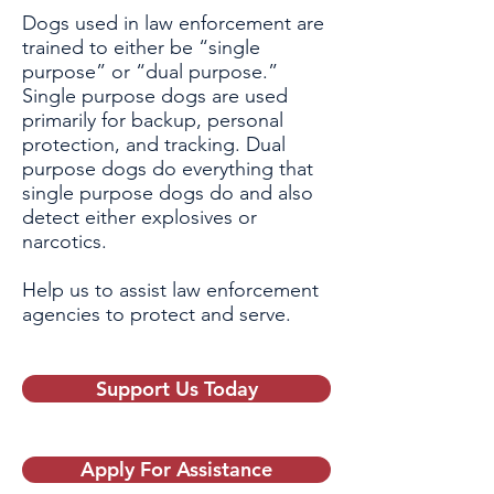
Dogs used in law enforcement are
trained to either be “single
purpose” or “dual purpose.”
Single purpose dogs are used
primarily for backup, personal
protection, and tracking. Dual
purpose dogs do everything that
single purpose dogs do and also
detect either explosives or
narcotics.
Help us to assist law enforcement
agencies to protect and serve.
Support Us Today
Apply For Assistance