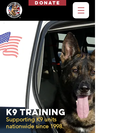
Donate
K9 Training
Supporting K9 units
nationwide since 1998.