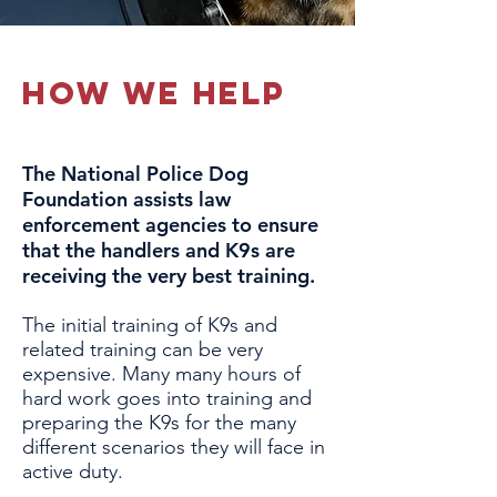
how we help
The National Police Dog
Foundation assists law
enforcement agencies to ensure
that the handlers and K9s are
receiving the very best training.
The initial training of K9s and
related training can be very
expensive. Many many hours of
hard work goes into training and
preparing the K9s for the many
different scenarios they will face in
active duty.