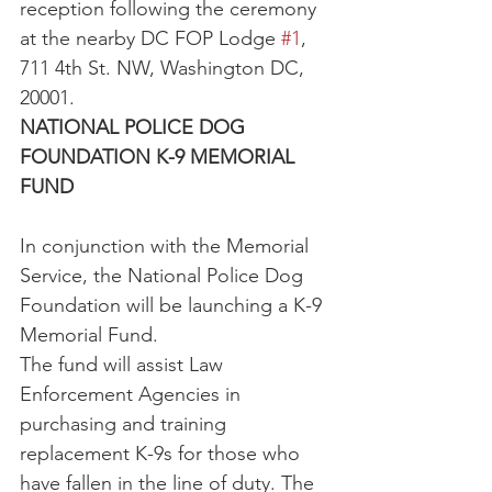
reception following the ceremony 
at the nearby DC FOP Lodge 
#1
, 
711 4th St. NW, Washington DC, 
20001.
NATIONAL POLICE DOG 
FOUNDATION K-9 MEMORIAL 
FUND
In conjunction with the Memorial 
Service, the National Police Dog 
Foundation will be launching a K-9 
Memorial Fund.
The fund will assist Law 
Enforcement Agencies in 
purchasing and training 
replacement K-9s for those who 
have fallen in the line of duty. The 