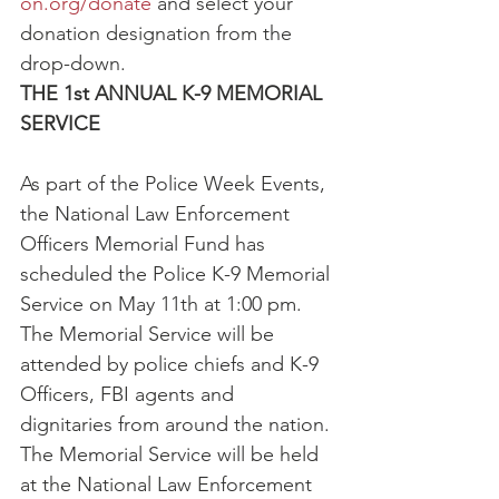
on.org/donate
 and select your 
donation designation from the 
drop-down.
THE 1st ANNUAL K-9 MEMORIAL 
SERVICE
As part of the Police Week Events, 
the National Law Enforcement 
Officers Memorial Fund has 
scheduled the Police K-9 Memorial 
Service on May 11th at 1:00 pm. 
The Memorial Service will be 
attended by police chiefs and K-9 
Officers, FBI agents and 
dignitaries from around the nation. 
The Memorial Service will be held 
at the National Law Enforcement 