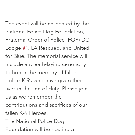
The event will be co-hosted by the 
National Police Dog Foundation, 
Fraternal Order of Police (FOP) DC 
Lodge 
#1
, LA Rescued, and United 
for Blue. The memorial service will 
include a wreath-laying ceremony 
to honor the memory of fallen 
police K-9s who have given their 
lives in the line of duty. Please join 
us as we remember the 
contributions and sacrifices of our 
fallen K-9 Heroes.
The National Police Dog 
Foundation will be hosting a 