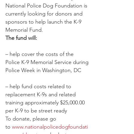
National Police Dog Foundation is 
currently looking for donors and 
sponsors to help launch the K-9 
Memorial Fund.
The fund will:
– help cover the costs of the 
Police K-9 Memorial Service during 
Police Week in Washington, DC
– help fund costs related to 
replacement K-9s and related 
training approximately $25,000.00 
per K-9 to be street ready
To donate, please go 
to 
www.nationalpolicedogfoundati