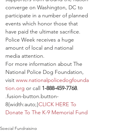
converge on Washington, DC to 
participate in a number of planned 
events which honor those that 
have paid the ultimate sacrifice. 
Police Week receives a huge 
amount of local and national 
media attention.
For more information about The 
National Police Dog Foundation, 
visit 
www.nationalpolicedogfounda
tion.org
 or call 
1-888-459-7768
.
.fusion-button.button-
8{width:auto;}
CLICK HERE To 
Donate To The K-9 Memorial Fund
Special Fundraising