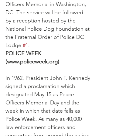
Officers Memorial in Washington, 
DC. The service will be followed 
by a reception hosted by the 
National Police Dog Foundation at 
the Fraternal Order of Police DC 
Lodge 
#1
.
POLICE WEEK 
(www.policeweek.org)
In 1962, President John F. Kennedy 
signed a proclamation which 
designated May 15 as Peace 
Officers Memorial Day and the 
week in which that date falls as 
Police Week. As many as 40,000 
law enforcement officers and 
supporters from around the nation 