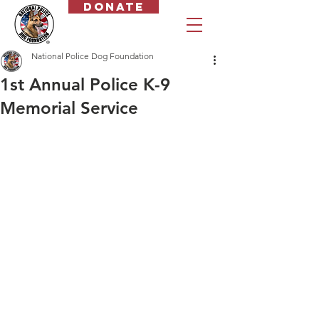
Donate
National Police Dog Foundation
1st Annual Police K-9
Memorial Service