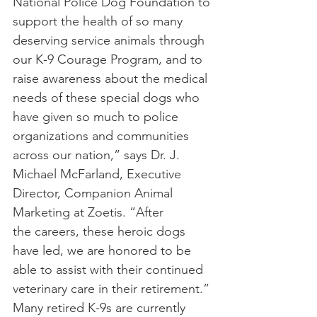
National Police Dog Foundation to 
support the health of so many 
deserving service animals through 
our K-9 Courage Program, and to 
raise awareness about the medical 
needs of these special dogs who 
have given so much to police 
organizations and communities 
across our nation,” says Dr. J. 
Michael McFarland, Executive 
Director, Companion Animal 
Marketing at Zoetis. “After 
the careers, these heroic dogs 
have led, we are honored to be 
able to assist with their continued 
veterinary care in their retirement.”
Many retired K-9s are currently 