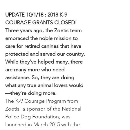
UPDATE 10/1/18 :
 2018 K-9 
COURAGE GRANTS CLOSED!
Three years ago, the Zoetis team 
embraced the noble mission to 
care for retired canines that have 
protected and served our country. 
While they’ve helped many, there 
are many more who need 
assistance. So, they are doing 
what any true animal lovers would
—they’re doing more. 
The K-9 Courage Program from 
Zoetis, a sponsor of the National 
Police Dog Foundation, was 
launched in March 2015 with the 