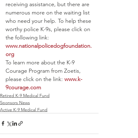
receiving assistance, but there are 
numerous more on the waiting list 
who need your help. To help these 
worthy police K-9s, please click on 
the following link: 
www.nationalpolicedogfoundation.
org
To learn more about the K-9 
Courage Program from Zoetis, 
please click on the link: 
www.k-
9courage.com
Retired K-9 Medical Fund
Sponsors News
Active K-9 Medical Fund