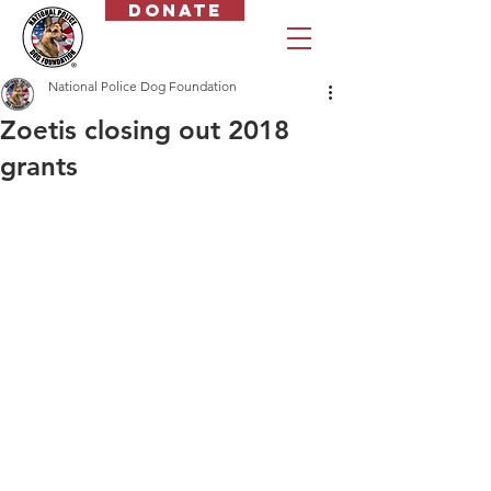
Donate
National Police Dog Foundation
Zoetis closing out 2018
grants