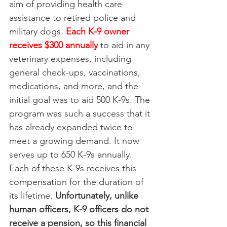
aim of providing health care 
assistance to retired police and 
military dogs. 
Each K-9 owner 
receives $300 annually
to aid in any 
veterinary expenses, including 
general check-ups, vaccinations, 
medications, and more, and the 
initial goal was to aid 500 K-9s. The 
program was such a success that it 
has already expanded twice to 
meet a growing demand. It now 
serves up to 650 K-9s annually. 
Each of these K-9s receives this 
compensation for the duration of 
its lifetime. 
Unfortunately, unlike 
human officers, K-9 officers do not 
receive a pension, so this financial 