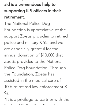
aid is a tremendous help to 
supporting K-9 officers in their 
retirement.
The National Police Dog 
Foundation is appreciative of the 
support Zoetis provides to retired 
police and military K-9s, and we 
are especially grateful for the 
annual donation of $10,000 that 
Zoetis provides to the National 
Police Dog Foundation. Through 
the Foundation, Zoetis has 
assisted in the medical care of 
100s of retired law enforcement K-
9s.
“It is a privilege to partner with the 