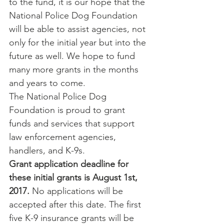
to the fund, it is our hope that the 
National Police Dog Foundation 
will be able to assist agencies, not 
only for the initial year but into the 
future as well. We hope to fund 
many more grants in the months 
and years to come.
The National Police Dog 
Foundation is proud to grant 
funds and services that support 
law enforcement agencies, 
handlers, and K-9s.
Grant application deadline for 
these initial grants is August 1st, 
2017.
 No applications will be 
accepted after this date. The first 
five K-9 insurance grants will be 