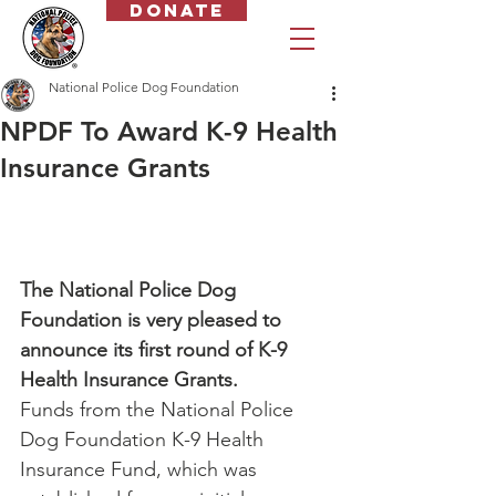
Donate
National Police Dog Foundation
NPDF To Award K-9 Health
Insurance Grants
The National Police Dog 
Foundation is very pleased to 
announce its first round of K-9 
Health Insurance Grants.
Funds from the National Police 
Dog Foundation K-9 Health 
Insurance Fund, which was 