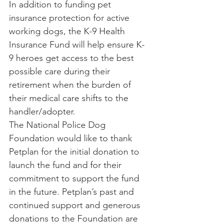
In addition to funding pet 
insurance protection for active 
working dogs, the K-9 Health 
Insurance Fund will help ensure K-
9 heroes get access to the best 
possible care during their 
retirement when the burden of 
their medical care shifts to the 
handler/adopter.
The National Police Dog 
Foundation would like to thank 
Petplan for the initial donation to 
launch the fund and for their 
commitment to support the fund 
in the future. Petplan’s past and 
continued support and generous 
donations to the Foundation are 