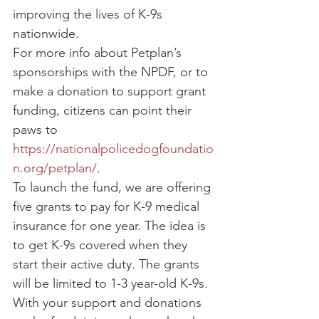
improving the lives of K-9s 
nationwide.
For more info about Petplan’s 
sponsorships with the NPDF, or to 
make a donation to support grant 
funding, citizens can point their 
paws to 
https://nationalpolicedogfoundatio
n.org/petplan/
.
To launch the fund, we are offering 
five grants to pay for K-9 medical 
insurance for one year. The idea is 
to get K-9s covered when they 
start their active duty. The grants 
will be limited to 1-3 year-old K-9s. 
With your support and donations 