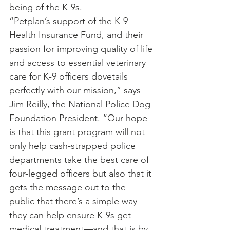
being of the K-9s.
“Petplan’s support of the K-9 
Health Insurance Fund, and their 
passion for improving quality of life 
and access to essential veterinary 
care for K-9 officers dovetails 
perfectly with our mission,” says 
Jim Reilly, the National Police Dog 
Foundation President. “Our hope 
is that this grant program will not 
only help cash-strapped police 
departments take the best care of 
four-legged officers but also that it 
gets the message out to the 
public that there’s a simple way 
they can help ensure K-9s get 
medical treatment—and that is by 