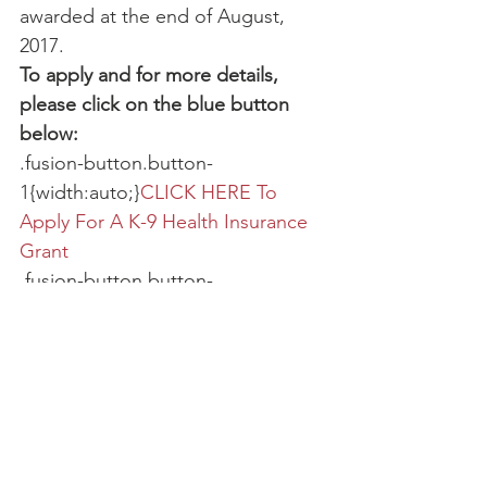
awarded at the end of August, 
2017.
To apply and for more details, 
please click on the blue button 
below:
.fusion-button.button-
1{width:auto;}
CLICK HERE To 
Apply For A K-9 Health Insurance 
Grant
.fusion-button.button-
2{width:auto;}
CLICK HERE To 
Donate To Our K-9 Health 
Insurance Fund
Active K-9 Medical Fund
Foundation News
Grants