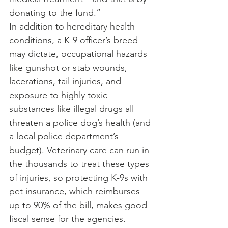
donating to the fund.”
In addition to hereditary health 
conditions, a K-9 officer’s breed 
may dictate, occupational hazards 
like gunshot or stab wounds, 
lacerations, tail injuries, and 
exposure to highly toxic 
substances like illegal drugs all 
threaten a police dog’s health (and 
a local police department’s 
budget). Veterinary care can run in 
the thousands to treat these types 
of injuries, so protecting K-9s with 
pet insurance, which reimburses 
up to 90% of the bill, makes good 
fiscal sense for the agencies.