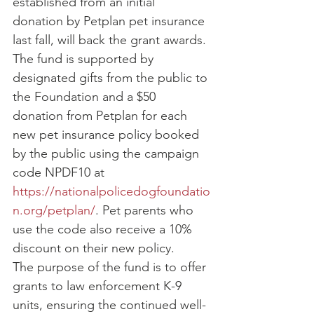
established from an initial 
donation by Petplan pet insurance 
last fall, will back the grant awards. 
The fund is supported by 
designated gifts from the public to 
the Foundation and a $50 
donation from Petplan for each 
new pet insurance policy booked 
by the public using the campaign 
code NPDF10 at 
https://nationalpolicedogfoundatio
n.org/petplan/
. Pet parents who 
use the code also receive a 10% 
discount on their new policy.
The purpose of the fund is to offer 
grants to law enforcement K-9 
units, ensuring the continued well-