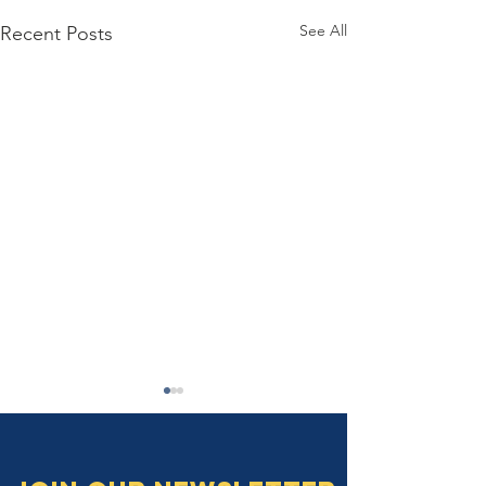
See All
Recent Posts