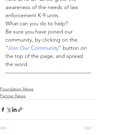
awareness of the needs of law 
enforcement K-9 units.
What can you do to help?
Be sure you have joined our 
community, by clicking on the 
“
Join Our Community
” button on 
the top of the page, and spread 
the word.
Foundation News
Partner News