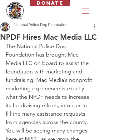
Donate
National Police Dog Foundation
NPDF Hires Mac Media LLC
The National Police Dog 
Foundation has brought Mac 
Media LLC on board to assist the 
foundation with marketing and 
fundraising. Mac Media’s nonprofit 
marketing experience is exactly 
what the NPDF needs to increase 
its fundraising efforts, in order to 
fill the many assistance requests 
from agencies across the county.
You will be seeing many changes 
here at NPDF as we grow the 