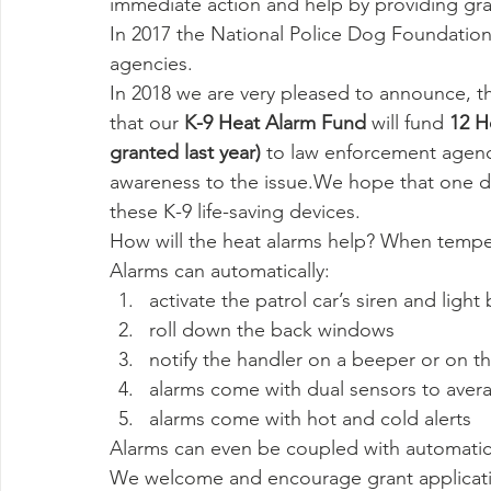
immediate action and help by providing gran
In 2017 the National Police Dog Foundation
agencies.
In 2018 we are very pleased to announce, t
that our 
K-9 Heat Alarm Fund 
will fund
 12 H
granted last year)
 to law enforcement agenc
awareness to the issue.We hope that one day
these K-9 life-saving devices.
How will the heat alarms help? When temper
Alarms can automatically:
activate the patrol car’s siren and light 
roll down the back windows
notify the handler on a beeper or on th
alarms come with dual sensors to avera
alarms come with hot and cold alerts
Alarms can even be coupled with automatic 
We welcome and encourage grant applicatio