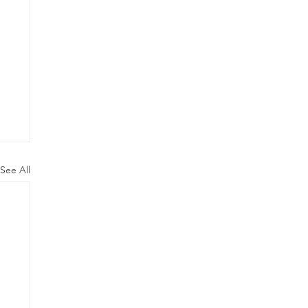
See All