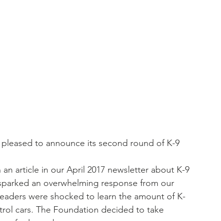
 pleased to announce its second round of K-9 
 article in our April 2017 newsletter about K-9 
, sparked an overwhelming response from our 
readers were shocked to learn the amount of K-
trol cars. The Foundation decided to take 