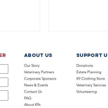
er
About Us
support u
Our Story
Donations
Veterinary Partners
Estate Planning
The Boss is back on the jo
din Awarded
Corporate Sponsors
K9 Clothing Store
National Police
News & Events
Veterinary Services
tion
Contact Us
Volunteering
FAQ
About K9s