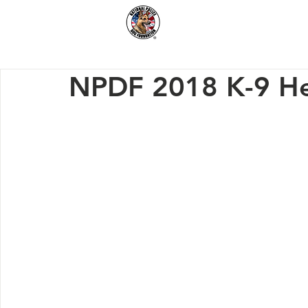
Home
How We Hel
NPDF 2018 K-9 He