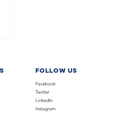
s
Follow us
Facebook
Twitter
b
LinkedIn
Instagram