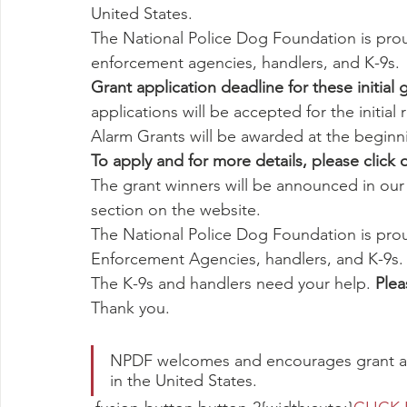
United States.
The National Police Dog Foundation is prou
enforcement agencies, handlers, and K-9s.
Grant application deadline for these initia
applications will be accepted for the initial
Alarm Grants will be awarded at the beginn
To apply and for more details, please click 
The grant winners will be announced in ou
section on the website.
The National Police Dog Foundation is prou
Enforcement Agencies, handlers, and K-9s.
The K-9s and handlers need your help. 
Plea
Thank you.
NPDF welcomes and encourages grant ap
in the United States.