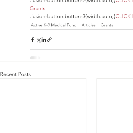
.fusion-button.button-2{width:auto;}
CLICK 
Grants
.fusion-button.button-3{width:auto;}
CLICK 
Active K-9 Medical Fund
Articles
Grants
Recent Posts