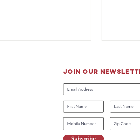
join our newslett
Guidance for DHS Working
OPD K-9 O
Dog Handlers Related to
Grant from 
COVID-19
Dog Founda
Subscribe