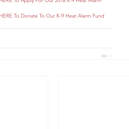
HERE To Apply For Our 2018 K-9 Heat Alarm 
HERE To Donate To Our K-9 Heat Alarm Fund