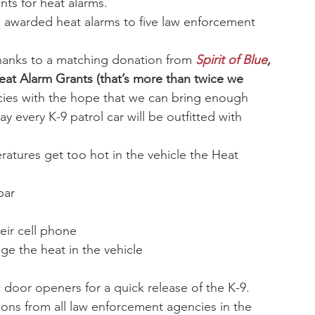
ts for heat alarms.
 awarded heat alarms to five law enforcement 
hanks to a matching donation from 
Spirit of Blue
,
eat Alarm Grants (that’s more than twice we 
ies with the hope that we can bring enough 
 every K-9 patrol car will be outfitted with 
atures get too hot in the vehicle the Heat 
bar
eir cell phone
ge the heat in the vehicle
door openers for a quick release of the K-9.
ns from all law enforcement agencies in the 