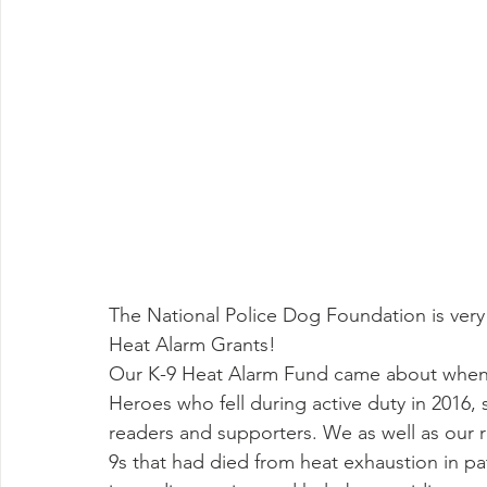
The National Police Dog Foundation is very
Heat Alarm Grants!
Our K-9 Heat Alarm Fund came about when an
Heroes who fell during active duty in 2016
readers and supporters. We as well as our 
9s that had died from heat exhaustion in pa