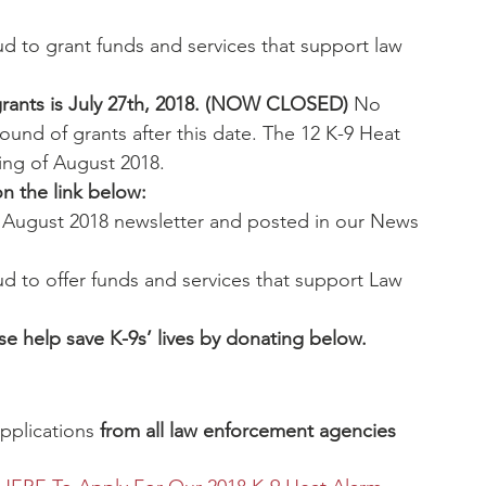
d to grant funds and services that support law 
l grants is July 27th, 2018. (NOW CLOSED)
 No 
 round of grants after this date. The 12 K-9 Heat 
ing of August 2018.
on the link below:
r August 2018 newsletter and posted in our News 
d to offer funds and services that support Law 
se help save K-9s’ lives by donating below.
plications 
from all law enforcement agencies