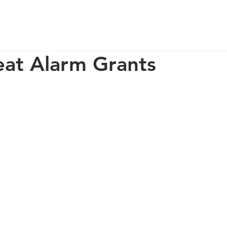
p
Our Impact
How You Can Help
About Us
at Alarm Grants