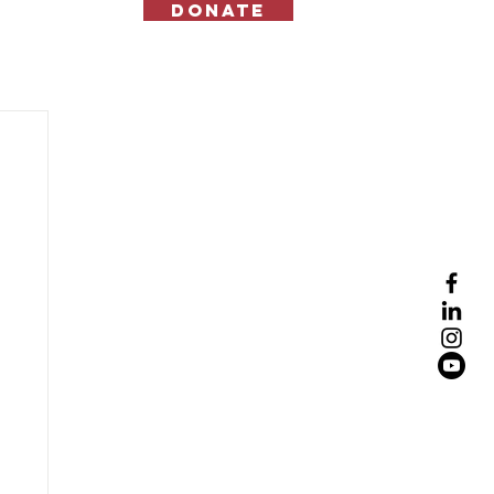
Donate
Contact Us