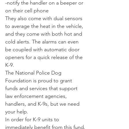
-notify the handler on a beeper or 
on their cell phone
They also come with dual sensors 
to average the heat in the vehicle, 
and they come with both hot and 
cold alerts. The alarms can even 
be coupled with automatic door 
openers for a quick release of the 
K-9.
The National Police Dog 
Foundation is proud to grant 
funds and services that support 
law enforcement agencies, 
handlers, and K-9s, but we need 
your help.
In order for K-9 units to 
immediately benefit from this fund, 