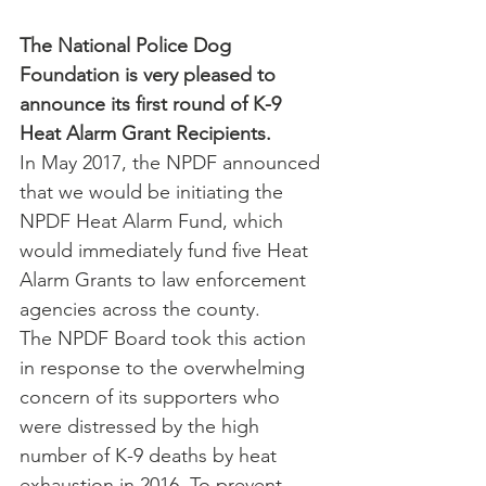
The National Police Dog 
Foundation is very pleased to 
announce its first round of K-9 
Heat Alarm Grant Recipients.
In May 2017, the NPDF announced 
that we would be initiating the 
NPDF Heat Alarm Fund, which 
would immediately fund five Heat 
Alarm Grants to law enforcement 
agencies across the county.
The NPDF Board took this action 
in response to the overwhelming 
concern of its supporters who 
were distressed by the high 
number of K-9 deaths by heat 
exhaustion in 2016. To prevent 