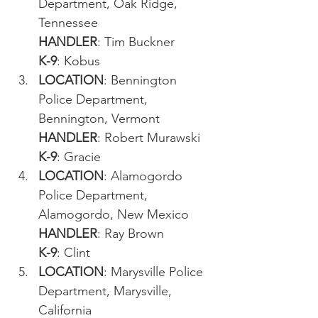
Department, Oak Ridge, 
Tennessee
HANDLER
: Tim Buckner
K-9
: Kobus
LOCATION
: Bennington 
Police Department, 
Bennington, Vermont
HANDLER
: Robert Murawski
K-9
: Gracie
LOCATION
: Alamogordo 
Police Department, 
Alamogordo, New Mexico
HANDLER
: Ray Brown
K-9
: Clint
LOCATION
: Marysville Police 
Department, Marysville, 
California