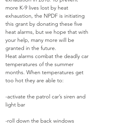
more K-9 lives lost by heat 
exhaustion, the NPDF is initiating 
this grant by donating these five 
heat alarms, but we hope that with 
your help, many more will be 
granted in the future.
Heat alarms combat the deadly car 
temperatures of the summer 
months. When temperatures get 
too hot they are able to:
-activate the patrol car’s siren and 
light bar
-roll down the back windows