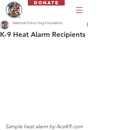
Donate
National Police Dog Foundation
K-9 Heat Alarm Recipients
Sample heat alarm by AceK9.com