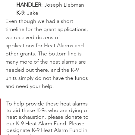
HANDLER
: Joseph Liebman
K-9
: Jake
Even though we had a short 
timeline for the grant applications, 
we received dozens of 
applications for Heat Alarms and 
other grants. The bottom line is 
many more of the heat alarms are 
needed out there, and the K-9 
units simply do not have the funds 
and need your help.
To help provide these heat alarms 
to aid these K-9s who are dying of 
heat exhaustion, please donate to 
our K-9 Heat Alarm Fund. Please 
designate K-9 Heat Alarm Fund in 