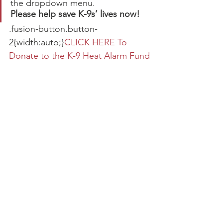
the dropdown menu.
Please help save K-9s’ lives now!
.fusion-button.button-
2{width:auto;}
CLICK HERE To 
Donate to the K-9 Heat Alarm Fund
Sample install of the Hot-N-Pop® 
Pro heat alarm by AceK9.com
Active K-9 Medical Fund
Foundation News
Grants