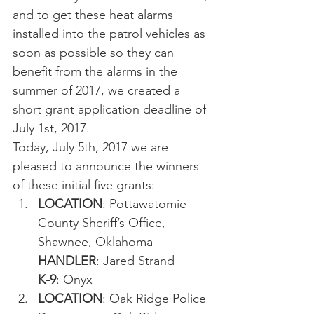
and to get these heat alarms 
installed into the patrol vehicles as 
soon as possible so they can 
benefit from the alarms in the 
summer of 2017, we created a 
short grant application deadline of 
July 1st, 2017.
Today, July 5th, 2017 we are 
pleased to announce the winners 
of these initial five grants:
LOCATION
: Pottawatomie 
County Sheriff’s Office, 
Shawnee, Oklahoma
HANDLER
: Jared Strand
K-9
: Onyx
LOCATION
: Oak Ridge Police 