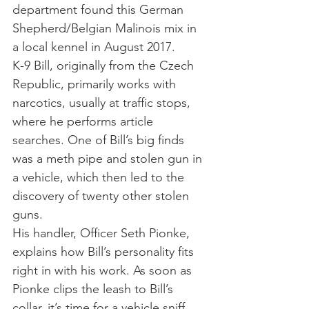
department found this German 
Shepherd/Belgian Malinois mix in 
a local kennel in August 2017.
K-9 Bill, originally from the Czech 
Republic, primarily works with 
narcotics, usually at traffic stops, 
where he performs article 
searches. One of Bill’s big finds 
was a meth pipe and stolen gun in 
a vehicle, which then led to the 
discovery of twenty other stolen 
guns.
His handler, Officer Seth Pionke, 
explains how Bill’s personality fits 
right in with his work. As soon as 
Pionke clips the leash to Bill’s 
collar, it’s time for a vehicle sniff, 