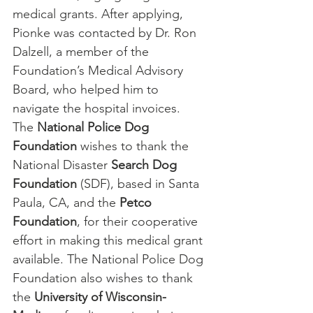
medical grants. After applying, 
Pionke was contacted by Dr. Ron 
Dalzell, a member of the 
Foundation’s Medical Advisory 
Board, who helped him to 
navigate the hospital invoices.
The 
National Police Dog 
Foundation
 wishes to thank the 
National Disaster
 Search Dog 
Foundation
 (SDF), based in Santa 
Paula, CA, and the 
Petco 
Foundation
, for their cooperative 
effort in making this medical grant 
available. The National Police Dog 
Foundation also wishes to thank 
the 
University of Wisconsin-