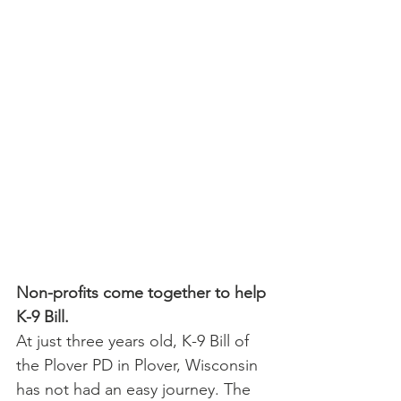
Non-profits come together to help 
K-9 Bill.
At just three years old, K-9 Bill of 
the Plover PD in Plover, Wisconsin 
has not had an easy journey. The 