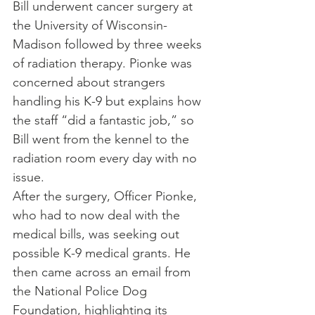
Bill underwent cancer surgery at 
the University of Wisconsin-
Madison followed by three weeks 
of radiation therapy. Pionke was 
concerned about strangers 
handling his K-9 but explains how 
the staff “did a fantastic job,” so 
Bill went from the kennel to the 
radiation room every day with no 
issue.
After the surgery, Officer Pionke, 
who had to now deal with the 
medical bills, was seeking out 
possible K-9 medical grants. He 
then came across an email from 
the National Police Dog 
Foundation, highlighting its 