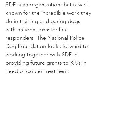
SDF is an organization that is well-
known for the incredible work they 
do in training and paring dogs 
with national disaster first 
responders. The National Police 
Dog Foundation looks forward to 
working together with SDF in 
providing future grants to K-9s in 
need of cancer treatment.  