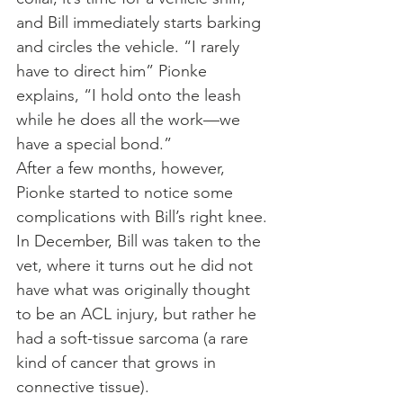
and Bill immediately starts barking 
and circles the vehicle. “I rarely 
have to direct him” Pionke 
explains, “I hold onto the leash 
while he does all the work—we 
have a special bond.”
After a few months, however, 
Pionke started to notice some 
complications with Bill’s right knee. 
In December, Bill was taken to the 
vet, where it turns out he did not 
have what was originally thought 
to be an ACL injury, but rather he 
had a soft-tissue sarcoma (a rare 
kind of cancer that grows in 
connective tissue).