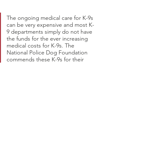
The ongoing medical care for K-9s 
can be very expensive and most K-
9 departments simply do not have 
the funds for the ever increasing 
medical costs for K-9s. The 
National Police Dog Foundation 
commends these K-9s for their 
dedication and service, and is 
proud to assist in the costs of 
Medical Care for K-9s. Please click 
on the button below to donate to 
our
 K-9 Medical Fund
. 
The K-9s 
really need your help.
.fusion-button.button-
4{width:auto;}
CLICK HERE To 
Donate to the Medical Care for 
Active K-9s