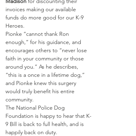
Madison
 for discounting their 
invoices making our available 
funds do more good for our K-9 
Heroes.
Pionke “cannot thank Ron 
enough,” for his guidance, and 
encourages others to “never lose 
faith in your community or those 
around you.” As he describes, 
“this is a once in a lifetime dog,” 
and Pionke knew this surgery 
would truly benefit his entire 
community.
The National Police Dog 
Foundation is happy to hear that K-
9 Bill is back to full health, and is 
happily back on duty.