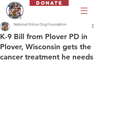
Donate
National Police Dog Foundation
K-9 Bill from Plover PD in
Plover, Wisconsin gets the
cancer treatment he needs