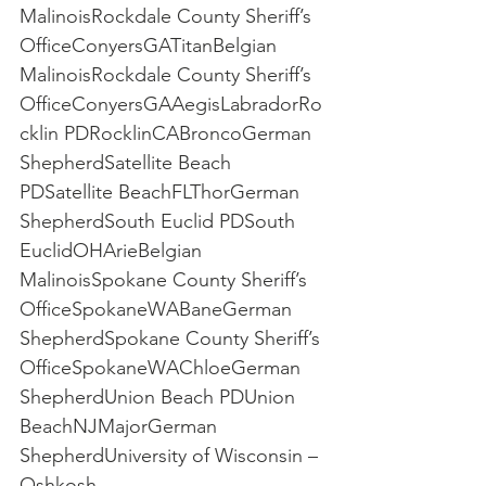
MalinoisRockdale County Sheriff’s 
OfficeConyersGATitanBelgian 
MalinoisRockdale County Sheriff’s 
OfficeConyersGAAegisLabradorRo
cklin PDRocklinCABroncoGerman 
ShepherdSatellite Beach 
PDSatellite BeachFLThorGerman 
ShepherdSouth Euclid PDSouth 
EuclidOHArieBelgian 
MalinoisSpokane County Sheriff’s 
OfficeSpokaneWABaneGerman 
ShepherdSpokane County Sheriff’s 
OfficeSpokaneWAChloeGerman 
ShepherdUnion Beach PDUnion 
BeachNJMajorGerman 
ShepherdUniversity of Wisconsin – 
Oshkosh 