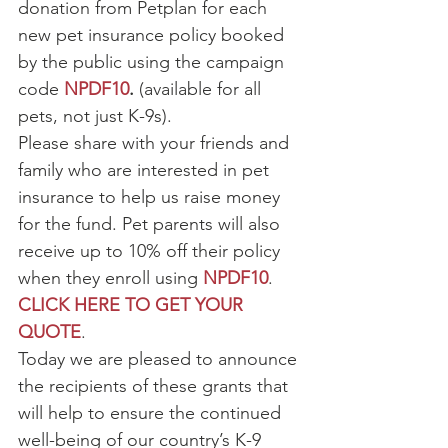
donation from Petplan for each 
new pet insurance policy booked 
by the public using the campaign 
code 
NPDF10
. 
(available for all 
pets, not just K-9s).
Please share with your friends and 
family who are interested in pet 
insurance to help us raise money 
for the fund. Pet parents will also 
receive up to 10% off their policy 
when they enroll using 
NPDF10
.
CLICK HERE TO GET YOUR 
QUOTE
.
Today we are pleased to announce 
the recipients of these grants that 
will help to ensure the continued 
well-being of our country’s K-9 