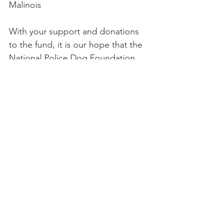
Malinois
With your support and donations 
to the fund, it is our hope that the 
National Police Dog Foundation 
will be able to assist agencies not 
only for the initial year but into the 
future as well. We hope to fund 
many more grants in the months 
and years to come.
For more information about 
Petplan’s sponsorships with the 
National Police Dog Foundation, 
or to make a donation to support 
grant funding, please point your 
paws to 
https://nationalpolicedogfoundatio