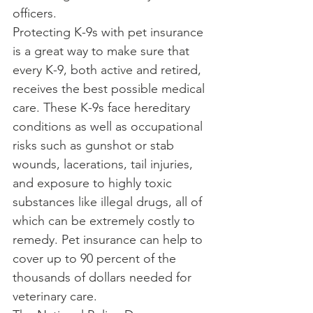
officers.
Protecting K-9s with pet insurance 
is a great way to make sure that 
every K-9, both active and retired, 
receives the best possible medical 
care. These K-9s face hereditary 
conditions as well as occupational 
risks such as gunshot or stab 
wounds, lacerations, tail injuries, 
and exposure to highly toxic 
substances like illegal drugs, all of 
which can be extremely costly to 
remedy. Pet insurance can help to 
cover up to 90 percent of the 
thousands of dollars needed for 
veterinary care.