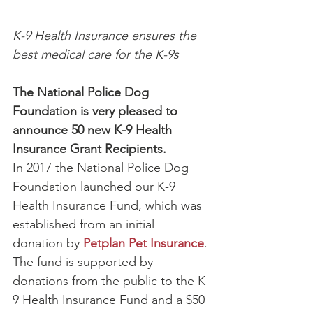
K-9 Health Insurance ensures the 
best medical care for the K-9s
The National Police Dog 
Foundation is very pleased to 
announce 50 new K-9 Health 
Insurance Grant Recipients.
In 2017 the National Police Dog 
Foundation launched our K-9 
Health Insurance Fund, which was 
established from an initial 
donation by 
Petplan Pet Insurance
. 
The fund is supported by 
donations from the public to the K-
9 Health Insurance Fund and a $50 