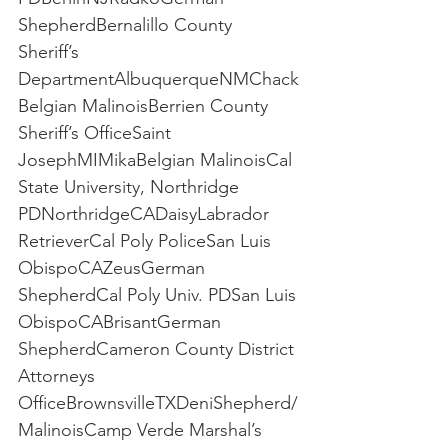
ShepherdBernalillo County 
Sheriff’s 
DepartmentAlbuquerqueNMChack
Belgian MalinoisBerrien County 
Sheriff’s OfficeSaint 
JosephMIMikaBelgian MalinoisCal 
State University, Northridge 
PDNorthridgeCADaisyLabrador 
RetrieverCal Poly PoliceSan Luis 
ObispoCAZeusGerman 
ShepherdCal Poly Univ. PDSan Luis 
ObispoCABrisantGerman 
ShepherdCameron County District 
Attorneys 
OfficeBrownsvilleTXDeniShepherd/
MalinoisCamp Verde Marshal’s 