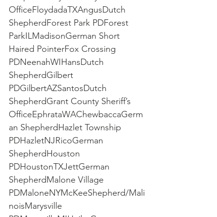
OfficeFloydadaTXAngusDutch 
ShepherdForest Park PDForest 
ParkILMadisonGerman Short 
Haired PointerFox Crossing 
PDNeenahWIHansDutch 
ShepherdGilbert 
PDGilbertAZSantosDutch 
ShepherdGrant County Sheriff’s 
OfficeEphrataWAChewbaccaGerm
an ShepherdHazlet Township 
PDHazletNJRicoGerman 
ShepherdHouston 
PDHoustonTXJettGerman 
ShepherdMalone Village 
PDMaloneNYMcKeeShepherd/Mali
noisMarysville 