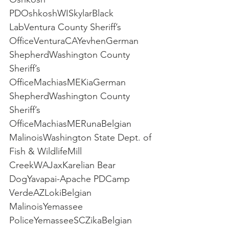
PDOshkoshWISkylarBlack 
LabVentura County Sheriff’s 
OfficeVenturaCAYevhenGerman 
ShepherdWashington County 
Sheriff’s 
OfficeMachiasMEKiaGerman 
ShepherdWashington County 
Sheriff’s 
OfficeMachiasMERunaBelgian 
MalinoisWashington State Dept. of 
Fish & WildlifeMill 
CreekWAJaxKarelian Bear 
DogYavapai-Apache PDCamp 
VerdeAZLokiBelgian 
MalinoisYemassee 
PoliceYemasseeSCZikaBelgian 