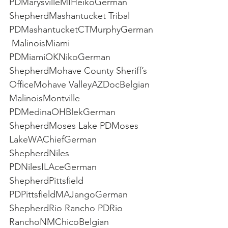
PDMarysvilleMIHeikoGerman 
ShepherdMashantucket Tribal 
PDMashantucketCTMurphyGerman
 MalinoisMiami 
PDMiamiOKNikoGerman 
ShepherdMohave County Sheriff’s 
OfficeMohave ValleyAZDocBelgian 
MalinoisMontville 
PDMedinaOHBlekGerman 
ShepherdMoses Lake PDMoses 
LakeWAChiefGerman 
ShepherdNiles 
PDNilesILAceGerman 
ShepherdPittsfield 
PDPittsfieldMAJangoGerman 
ShepherdRio Rancho PDRio 
RanchoNMChicoBelgian 