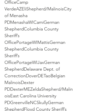
OfficeCamp 
VerdeAZEliShepherd/MalinoisCity 
of Menasha 
PDMenashaWICamiGerman 
ShepherdColumbia County 
Sheriff’s 
OfficePortageWIMattisGerman 
ShepherdColumbia County 
Sheriff’s 
OfficePortageWIJaxGerman 
ShepherdDelaware Dept. of 
CorrectionDoverDETaoBelgian 
MalinoisDexter 
PDDexterMEZeldaShepherd/Malin
oisEast Carolina University 
PDGreenvilleNCSkullyGerman 
ShepherdFloyd County Sheriff’s 