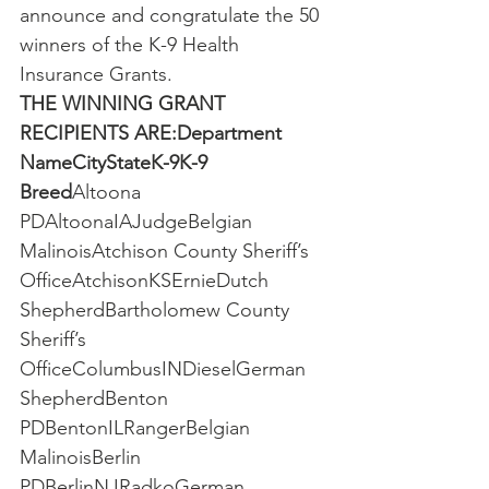
announce and congratulate the 50 
winners of the K-9 Health 
Insurance Grants.
THE WINNING GRANT 
RECIPIENTS ARE:Department 
NameCityStateK-9K-9 
Breed
Altoona 
PDAltoonaIAJudgeBelgian 
MalinoisAtchison County Sheriff’s 
OfficeAtchisonKSErnieDutch 
ShepherdBartholomew County 
Sheriff’s 
OfficeColumbusINDieselGerman 
ShepherdBenton 
PDBentonILRangerBelgian 
MalinoisBerlin 
PDBerlinNJRadkoGerman 