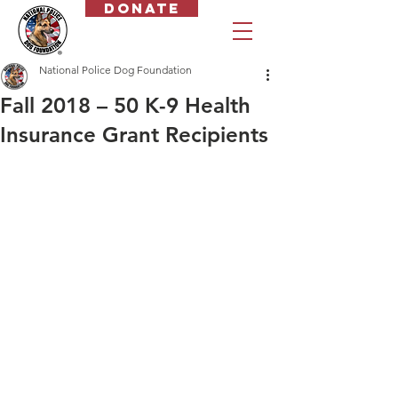
Donate
National Police Dog Foundation
Fall 2018 – 50 K-9 Health
Insurance Grant Recipients