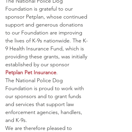
The National Police Dog 
Foundation is grateful to our 
sponsor Petplan, whose continued 
support and generous donations 
to our Foundation are improving 
the lives of K-9s nationwide. The K-
9 Health Insurance Fund, which is 
providing these grants, was initially 
established by our sponsor 
Petplan Pet Insurance
.
The National Police Dog 
Foundation is proud to work with 
our sponsors and to grant funds 
and services that support law 
enforcement agencies, handlers, 
and K-9s.
We are therefore pleased to 