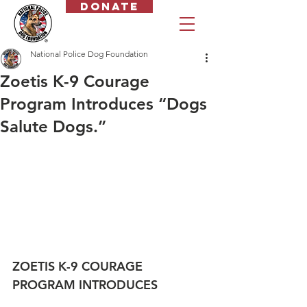
Donate
National Police Dog Foundation
Zoetis K-9 Courage
Program Introduces “Dogs
Salute Dogs.”
ZOETIS K-9 COURAGE 
PROGRAM INTRODUCES