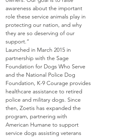
owners. Our goal is to raise 
awareness about the important 
role these service animals play in 
protecting our nation, and why 
they are so deserving of our 
support.”
Launched in March 2015 in 
partnership with the Sage 
Foundation for Dogs Who Serve 
and the National Police Dog 
Foundation, K-9 Courage provides 
healthcare assistance to retired 
police and military dogs. Since 
then, Zoetis has expanded the 
program, partnering with 
American Humane to support 
service dogs assisting veterans 