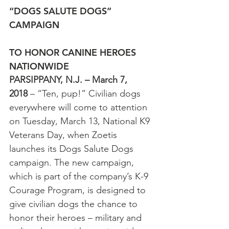
“DOGS SALUTE DOGS” 
CAMPAIGN
TO HONOR CANINE HEROES 
NATIONWIDE
PARSIPPANY, N.J. – March 7, 
2018
 – “Ten, pup!” Civilian dogs 
everywhere will come to attention 
on Tuesday, March 13, National K9 
Veterans Day, when Zoetis 
launches its Dogs Salute Dogs 
campaign. The new campaign, 
which is part of the company’s K-9 
Courage Program, is designed to 
give civilian dogs the chance to 
honor their heroes – military and 