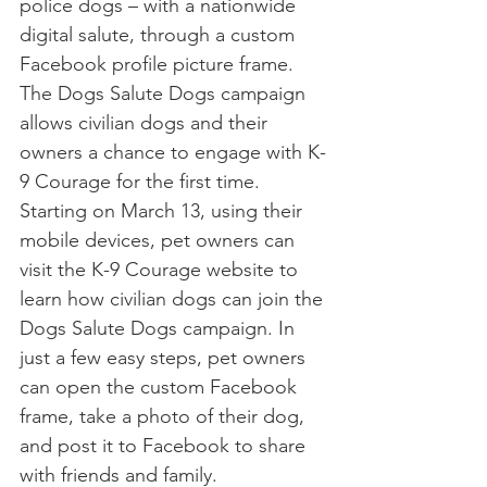
police dogs – with a nationwide 
digital salute, through a custom 
Facebook profile picture frame.
The Dogs Salute Dogs campaign 
allows civilian dogs and their 
owners a chance to engage with K-
9 Courage for the first time. 
Starting on March 13, using their 
mobile devices, pet owners can 
visit the K-9 Courage website to 
learn how civilian dogs can join the 
Dogs Salute Dogs campaign. In 
just a few easy steps, pet owners 
can open the custom Facebook 
frame, take a photo of their dog, 
and post it to Facebook to share 
with friends and family.