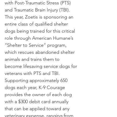
with Post-Traumatic Stress (PTS) 
and Traumatic Brain Injury (TBI). 
This year, Zoetis is sponsoring an 
entire class of qualified shelter 
dogs being trained for this critical 
role through American Humane’s 
“Shelter to Service” program, 
which rescues abandoned shelter 
animals and trains them to 
become lifesaving service dogs for 
veterans with PTS and TBI.
Supporting approximately 650 
dogs each year, K-9 Courage 
provides the owner of each dog 
with a $300 debit card annually 
that can be applied toward any 
veterinary expense, ranging from 