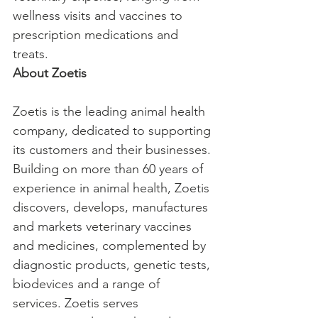
wellness visits and vaccines to 
prescription medications and 
treats.
About Zoetis
Zoetis is the leading animal health 
company, dedicated to supporting 
its customers and their businesses. 
Building on more than 60 years of 
experience in animal health, Zoetis 
discovers, develops, manufactures 
and markets veterinary vaccines 
and medicines, complemented by 
diagnostic products, genetic tests, 
biodevices and a range of 
services. Zoetis serves 