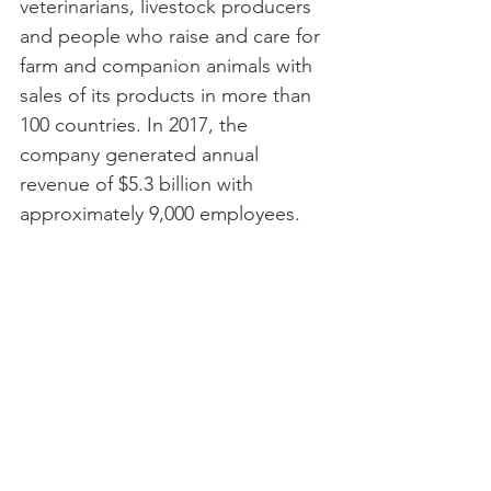
veterinarians, livestock producers 
and people who raise and care for 
farm and companion animals with 
sales of its products in more than 
100 countries. In 2017, the 
company generated annual 
revenue of $5.3 billion with 
approximately 9,000 employees.
For more information, 
visit 
www.zoetis.com
.  
Active K-9 Medical Fund
Articles
Retired K-9 Medical Fund