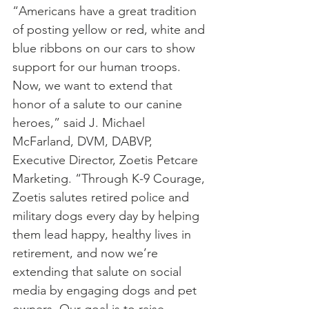
“Americans have a great tradition 
of posting yellow or red, white and 
blue ribbons on our cars to show 
support for our human troops. 
Now, we want to extend that 
honor of a salute to our canine 
heroes,” said J. Michael 
McFarland, DVM, DABVP, 
Executive Director, Zoetis Petcare 
Marketing. “Through K-9 Courage, 
Zoetis salutes retired police and 
military dogs every day by helping 
them lead happy, healthy lives in 
retirement, and now we’re 
extending that salute on social 
media by engaging dogs and pet 