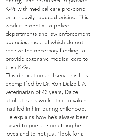
energy, and resources to provide 
K-9s with medical care pro-bono 
or at heavily reduced pricing. This 
work is essential to police 
departments and law enforcement 
agencies, most of which do not 
receive the necessary funding to 
provide extensive medical care to 
their K-9s.
This dedication and service is best 
exemplified by Dr. Ron Dalzell. A 
veterinarian of 43 years, Dalzell 
attributes his work ethic to values 
instilled in him during childhood. 
He explains how he’s always been 
raised to pursue something he 
loves and to not just “look for a 