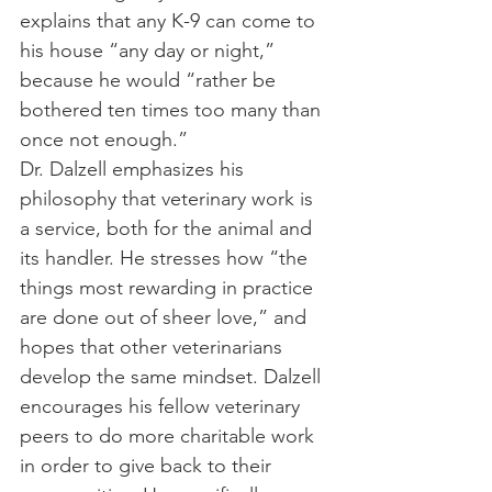
explains that any K-9 can come to 
his house “any day or night,” 
because he would “rather be 
bothered ten times too many than 
once not enough.”
Dr. Dalzell emphasizes his 
philosophy that veterinary work is 
a service, both for the animal and 
its handler. He stresses how “the 
things most rewarding in practice 
are done out of sheer love,” and 
hopes that other veterinarians 
develop the same mindset. Dalzell 
encourages his fellow veterinary 
peers to do more charitable work 
in order to give back to their 