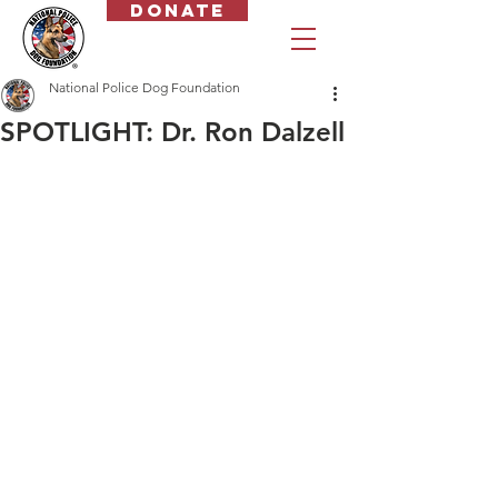
Donate
National Police Dog Foundation
SPOTLIGHT: Dr. Ron Dalzell