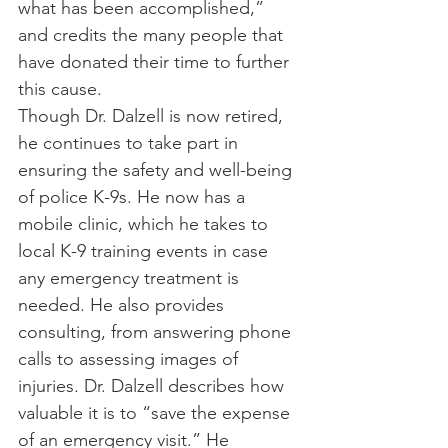
what has been accomplished,” 
and credits the many people that 
have donated their time to further 
this cause.
Though Dr. Dalzell is now retired, 
he continues to take part in 
ensuring the safety and well-being 
of police K-9s. He now has a 
mobile clinic, which he takes to 
local K-9 training events in case 
any emergency treatment is 
needed. He also provides 
consulting, from answering phone 
calls to assessing images of 
injuries. Dr. Dalzell describes how 
valuable it is to “save the expense 
of an emergency visit.” He 