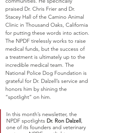
communities. He specifically 
praised Dr. Chris Frier and Dr. 
Stacey Hall of the Camino Animal 
Clinic in Thousand Oaks, California 
for putting these words into action.
The NPDF tirelessly works to raise 
medical funds, but the success of 
a treatment is ultimately up to the 
incredible medical team. The 
National Police Dog Foundation is 
grateful for Dr. Dalzell’s service and 
honors him by shining the 
“spotlight” on him.
In this month’s newsletter, the 
NPDF spotlights 
Dr. Ron Dalzell
, 
one of its founders and veterinary 