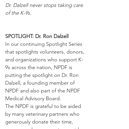
Dr. Dalzell never stops taking care 
of the K-9s.
SPOTLIGHT: Dr. Ron Dalzell
In our continuing Spotlight Series 
that spotlights volunteers, donors, 
and organizations who support K-
9s across the nation, NPDF is 
putting the spotlight on Dr. Ron 
Dalzell, a founding member of 
NPDF and also part of the NPDF 
Medical Advisory Board.
The NPDF is grateful to be aided 
by many veterinary partners who 
generously donate their time, 