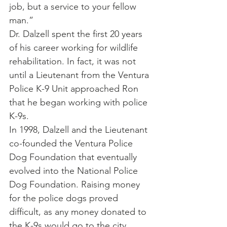
job, but a service to your fellow 
man.”
Dr. Dalzell spent the first 20 years 
of his career working for wildlife 
rehabilitation. In fact, it was not 
until a Lieutenant from the Ventura 
Police K-9 Unit approached Ron 
that he began working with police 
K-9s.
In 1998, Dalzell and the Lieutenant 
co-founded the Ventura Police 
Dog Foundation that eventually 
evolved into the National Police 
Dog Foundation. Raising money 
for the police dogs proved 
difficult, as any money donated to 
the K-9s would go to the city 