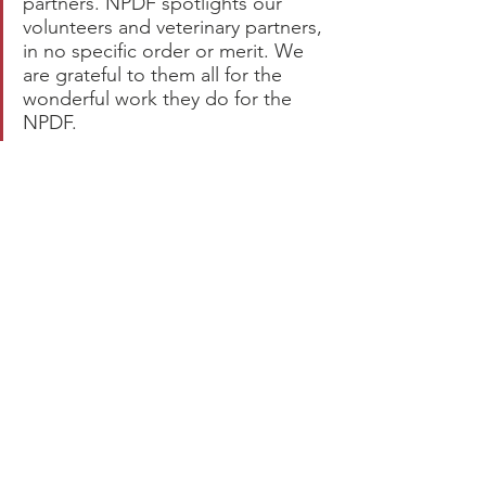
partners. NPDF spotlights our 
volunteers and veterinary partners, 
in no specific order or merit. We 
are grateful to them all for the 
wonderful work they do for the 
NPDF.  