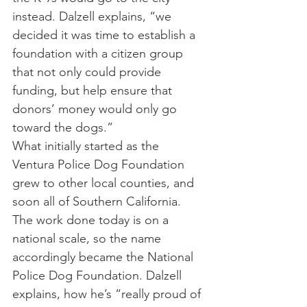
instead. Dalzell explains, “we 
decided it was time to establish a 
foundation with a citizen group 
that not only could provide 
funding, but help ensure that 
donors’ money would only go 
toward the dogs.”
What initially started as the 
Ventura Police Dog Foundation 
grew to other local counties, and 
soon all of Southern California. 
The work done today is on a 
national scale, so the name 
accordingly became the National 
Police Dog Foundation. Dalzell 
explains, how he’s “really proud of 