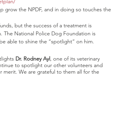
etplan/
elp grow the NPDF, and in doing so touches the 
unds, but the success of a treatment is 
m. The National Police Dog Foundation is 
o be able to shine the “spotlight” on him.
lights 
Dr. Rodney Ayl
, one of its veterinary 
ontinue to spotlight our other volunteers and 
r merit. We are grateful to them all for the 