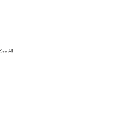
See All