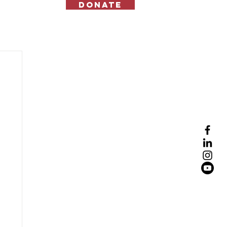
Donate
Contact Us