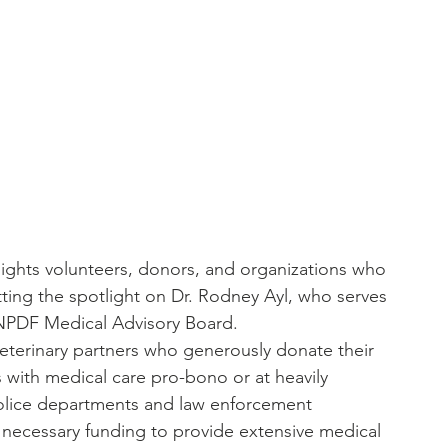
tlights volunteers, donors, and organizations who 
ting the spotlight on Dr. Rodney Ayl, who serves 
 NPDF Medical Advisory Board.
eterinary partners who generously donate their 
 with medical care pro-bono or at heavily 
 police departments and law enforcement 
 necessary funding to provide extensive medical 