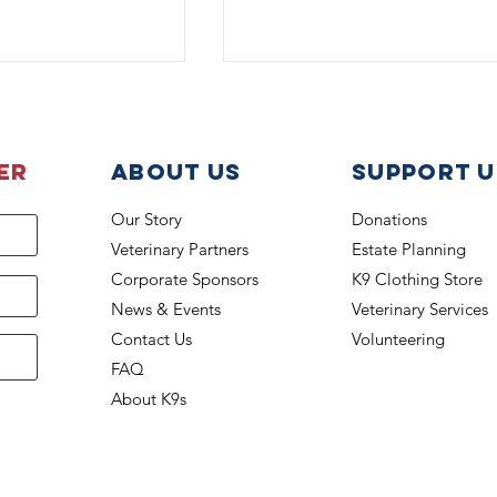
er
About Us
support u
Our Story
Donations
Veterinary Partners
Estate Planning
K-9 Lucky Beats the Heat
 back on the job
Corporate Sponsors
K9 Clothing Store
News & Events
Veterinary Services
Contact Us
Volunteering
FAQ
About K9s