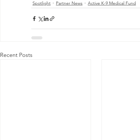
Spotlight
Partner News
Active K-9 Medical Fund
Recent Posts