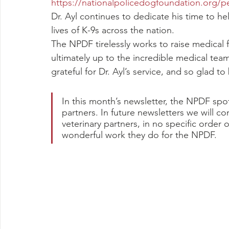
https://nationalpolicedogfoundation.org/p
Dr. Ayl continues to dedicate his time to h
lives of K-9s across the nation.
The NPDF tirelessly works to raise medical f
ultimately up to the incredible medical tea
grateful for Dr. Ayl’s service, and so glad t
In this month’s newsletter, the NPDF spot
partners. In future newsletters we will c
veterinary partners, in no specific order o
wonderful work they do for the NPDF.  