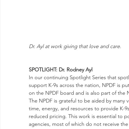
Dr. Ayl at work giving that love and care.
SPOTLIGHT: Dr. Rodney Ayl
In our continuing Spotlight Series that spo
support K-9s across the nation, NPDF is put
on the NPDF board and is also part of the
The NPDF is grateful to be aided by many v
time, energy, and resources to provide K-9s
reduced pricing. This work is essential to
agencies, most of which do not receive the