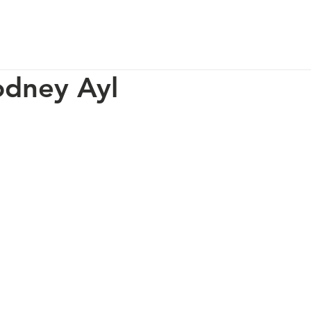
p
Our Impact
How You Can Help
About Us
odney Ayl