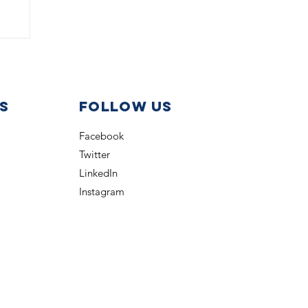
s
Follow us
Facebook
Twitter
LinkedIn
Instagram