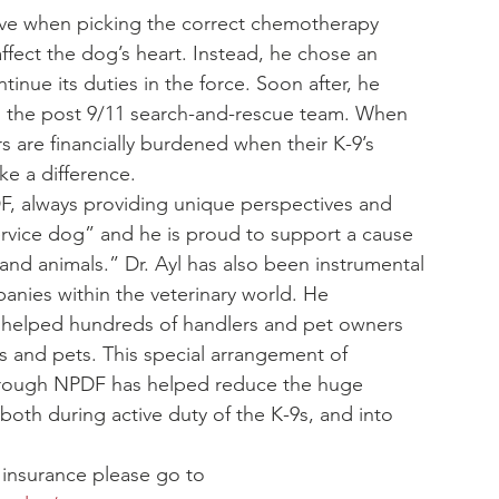
tive when picking the correct chemotherapy 
ffect the dog’s heart. Instead, he chose an 
inue its duties in the force. Soon after, he 
 in the post 9/11 search-and-rescue team. When 
 are financially burdened when their K-9’s 
ke a difference.
DF, always providing unique perspectives and 
service dog” and he is proud to support a cause 
d animals.” Dr. Ayl has also been instrumental 
nies within the veterinary world. He 
 helped hundreds of handlers and pet owners 
9s and pets. This special arrangement of 
through NPDF has helped reduce the huge 
 both during active duty of the K-9s, and into 
 insurance please go to 