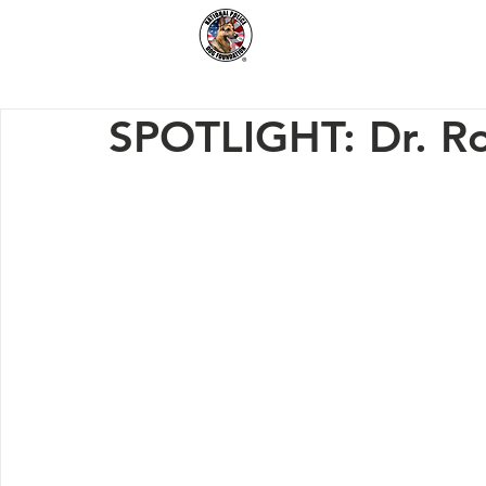
Home
How We Hel
SPOTLIGHT: Dr. R