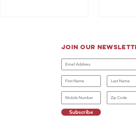
join our newslett
The Boss is
Guidance for DHS Working
Dog Handlers Related to
COVID-19
Subscribe