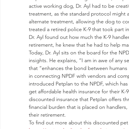
active working dog, Dr. Ayl had to be crea
treatment, as the standard protocol might a
alternate treatment, allowing the dog to cont
treated a retired police K-9 that took part
Dr. Ayl found out how much the K-9 handlers
retirement, he knew that he had to help ma
Today, Dr. Ayl sits on the board for the NP
insights. He explains, “I am in awe of any 
that “enhances the bond between humans an
in connecting NPDF with vendors and compa
introduced Petplan to the NPDF, which has
get affordable health insurance for their K-
discounted insurance that Petplan offers 
financial burden that is placed on handlers,
their retirement.
To find out more about this discounted pet