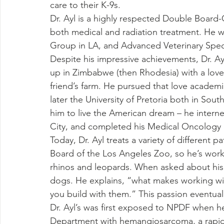
care to their K-9s.
Dr. Ayl is a highly respected Double Board-C
both medical and radiation treatment. He wo
Group in LA, and Advanced Veterinary Specia
Despite his impressive achievements, Dr. A
up in Zimbabwe (then Rhodesia) with a love 
friend’s farm. He pursued that love academi
later the University of Pretoria both in Sout
him to live the American dream – he intern
City, and completed his Medical Oncology R
Today, Dr. Ayl treats a variety of different p
Board of the Los Angeles Zoo, so he’s work
rhinos and leopards. When asked about his f
dogs. He explains, “what makes working with
you build with them.” This passion eventuall
Dr. Ayl’s was first exposed to NPDF when he
Department with hemangiosarcoma, a rapid f