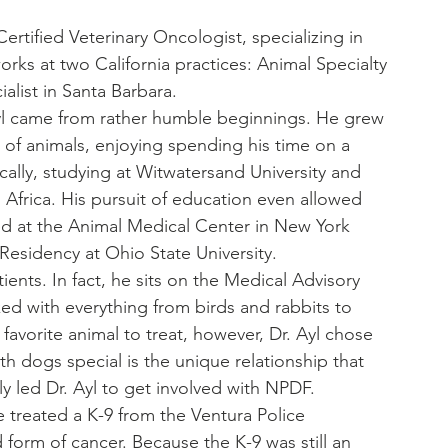
ertified Veterinary Oncologist, specializing in 
rks at two California practices: Animal Specialty 
list in Santa Barbara.
yl came from rather humble beginnings. He grew 
of animals, enjoying spending his time on a 
cally, studying at Witwatersand University and 
h Africa. His pursuit of education even allowed 
ed at the Animal Medical Center in New York 
esidency at Ohio State University.
atients. In fact, he sits on the Medical Advisory 
ed with everything from birds and rabbits to 
avorite animal to treat, however, Dr. Ayl chose 
 dogs special is the unique relationship that 
y led Dr. Ayl to get involved with NPDF.
 treated a K-9 from the Ventura Police 
orm of cancer. Because the K-9 was still an 