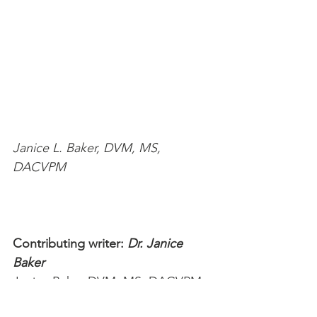
Janice L. Baker, DVM, MS, 
DACVPM
Contributing writer: 
Dr. Janice 
Baker
Janice Baker DVM, MS, DACVPM 
is a veterinarian with over 18 years 