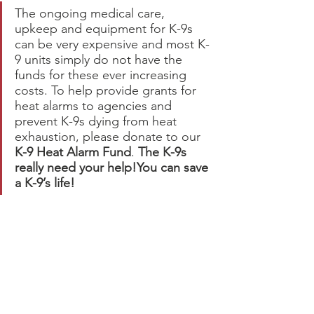
The ongoing medical care, 
upkeep and equipment for K-9s 
can be very expensive and most K-
9 units simply do not have the 
funds for these ever increasing 
costs. To help provide grants for 
heat alarms to agencies and 
prevent K-9s dying from heat 
exhaustion, please donate to our 
K-9 Heat Alarm Fund
. 
The K-9s 
really need your help!You can save 
a K-9’s life!