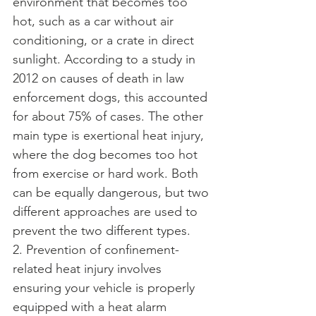
environment that becomes too 
hot, such as a car without air 
conditioning, or a crate in direct 
sunlight. According to a study in 
2012 on causes of death in law 
enforcement dogs, this accounted 
for about 75% of cases. The other 
main type is exertional heat injury, 
where the dog becomes too hot 
from exercise or hard work. Both 
can be equally dangerous, but two 
different approaches are used to 
prevent the two different types.
2. Prevention of confinement-
related heat injury involves 
ensuring your vehicle is properly 
equipped with a heat alarm 