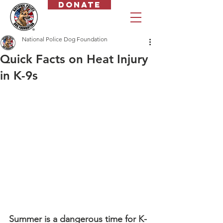
Donate
National Police Dog Foundation
Quick Facts on Heat Injury
in K-9s
Summer is a dangerous time for K-