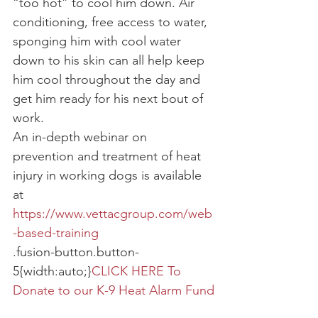
“too hot” to cool him down. Air 
conditioning, free access to water, 
sponging him with cool water 
down to his skin can all help keep 
him cool throughout the day and 
get him ready for his next bout of 
work.
An in-depth webinar on 
prevention and treatment of heat 
injury in working dogs is available 
at 
https://www.vettacgroup.com/web
-based-training
.fusion-button.button-
5{width:auto;}
CLICK HERE To 
Donate to our K-9 Heat Alarm Fund