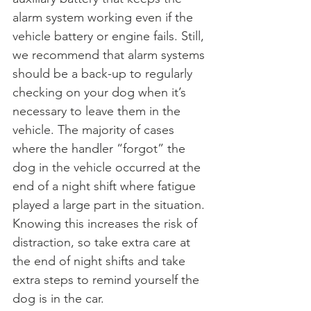
alarm system working even if the 
vehicle battery or engine fails. Still, 
we recommend that alarm systems 
should be a back-up to regularly 
checking on your dog when it’s 
necessary to leave them in the 
vehicle. The majority of cases 
where the handler “forgot” the 
dog in the vehicle occurred at the 
end of a night shift where fatigue 
played a large part in the situation. 
Knowing this increases the risk of 
distraction, so take extra care at 
the end of night shifts and take 
extra steps to remind yourself the 
dog is in the car.