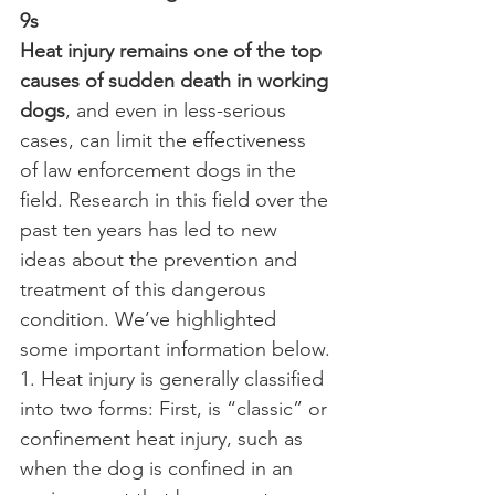
9s
Heat injury remains one of the top 
causes of sudden death in working 
dogs
, and even in less-serious 
cases, can limit the effectiveness 
of law enforcement dogs in the 
field. Research in this field over the 
past ten years has led to new 
ideas about the prevention and 
treatment of this dangerous 
condition. We’ve highlighted 
some important information below.
1. Heat injury is generally classified 
into two forms: First, is “classic” or 
confinement heat injury, such as 
when the dog is confined in an 