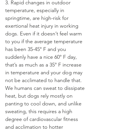
3. Rapid changes in outdoor 
temperature, especially in 
springtime, are high-risk for 
exertional heat injury in working 
dogs. Even if it doesn’t feel warm 
to you if the average temperature 
has been 35-45° F and you 
suddenly have a nice 60° F day, 
that’s as much as a 35° F increase 
in temperature and your dog may 
not be acclimated to handle that. 
We humans can sweat to dissipate 
heat, but dogs rely mostly on 
panting to cool down, and unlike 
sweating, this requires a high 
degree of cardiovascular fitness 
and acclimation to hotter 