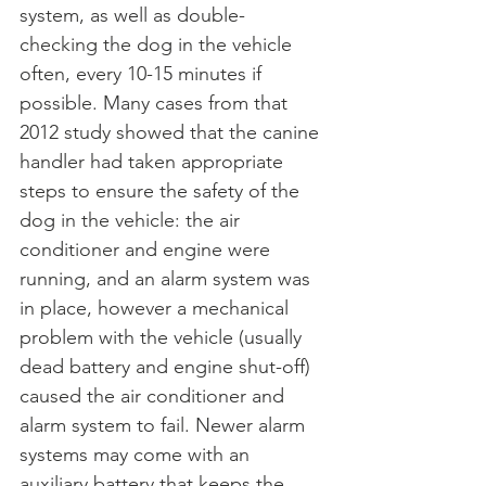
system, as well as double-
checking the dog in the vehicle 
often, every 10-15 minutes if 
possible. Many cases from that 
2012 study showed that the canine 
handler had taken appropriate 
steps to ensure the safety of the 
dog in the vehicle: the air 
conditioner and engine were 
running, and an alarm system was 
in place, however a mechanical 
problem with the vehicle (usually 
dead battery and engine shut-off) 
caused the air conditioner and 
alarm system to fail. Newer alarm 
systems may come with an 
auxiliary battery that keeps the 