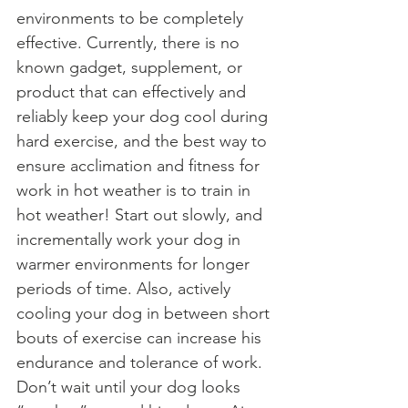
environments to be completely 
effective. Currently, there is no 
known gadget, supplement, or 
product that can effectively and 
reliably keep your dog cool during 
hard exercise, and the best way to 
ensure acclimation and fitness for 
work in hot weather is to train in 
hot weather! Start out slowly, and 
incrementally work your dog in 
warmer environments for longer 
periods of time. Also, actively 
cooling your dog in between short 
bouts of exercise can increase his 
endurance and tolerance of work. 
Don’t wait until your dog looks 