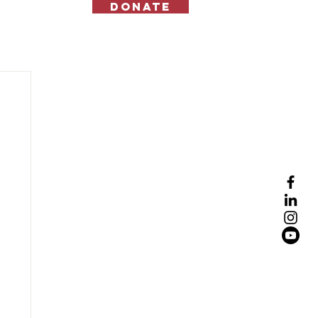
Donate
Contact Us