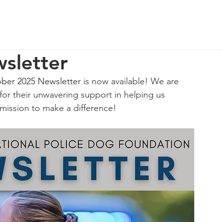
p
Our Impact
How You Can Help
About Us
sletter
ber 2025 Newsletter
 is now available! We are 
for their unwavering support in helping us 
 mission to make a difference!