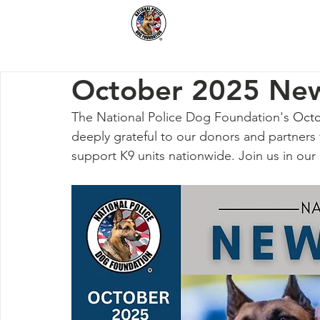
Home
How We Hel
October 2025 New
The National Police Dog Foundation's 
Octo
deeply grateful to our donors and partners 
support K9 units nationwide. Join us in our