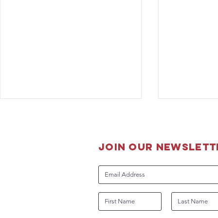
join our newslett
The Boss is
Guidance for DHS Working
Dog Handlers Related to
COVID-19