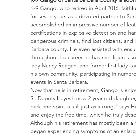
K-9 Gango of Santa Barbara County is soon 
K-9 Gango, who retired in April 2016, faithfu
for seven years as a devoted partner to Se
accomplished an impressive number of feats: 
certifications in explosive detection and ha
dangerous criminals, find lost citizens, an
Barbara county. He even assisted with ensur
throughout his career he has met figures suc
lady Nancy Reagan, and former first lady L
his own community, participating in nume
events in Santa Barbara.
Now that he is in retirement, Gango is enjo
Sr. Deputy Hayes’s now 2-year-old daughter,
bark and spirit is still just as strong,” says
and enjoy the free time, which he truly dese
Although his retirement has mostly been a
began experiencing symptoms of an enlarg