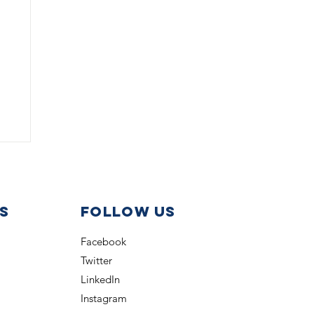
s
Follow us
Facebook
Twitter
LinkedIn
Instagram