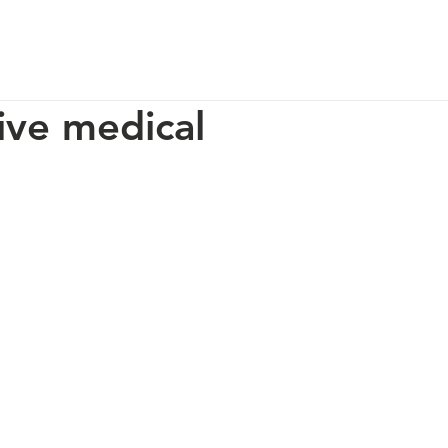
p
Our Impact
How You Can Help
About Us
ive medical