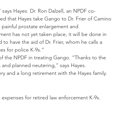
,” says Hayes. Dr. Ron Dalzell, an NPDF co-
ed that Hayes take Gango to Dr. Frier of Camino 
 painful prostate enlargement and 
t has not yet taken place, it will be done in 
 to have the aid of Dr. Frier, whom he calls a 
es for police K-9s.”
of the NPDF in treating Gango. “Thanks to the 
s and planned neutering,” says Hayes.
y and a long retirement with the Hayes family.
 expenses for retired law enforcement K-9s.  