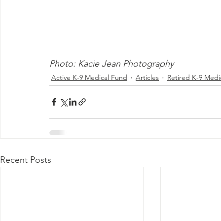
Photo: Kacie Jean Photography
Active K-9 Medical Fund
Articles
Retired K-9 Medi
Recent Posts