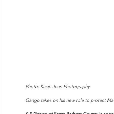
Photo: Kacie Jean Photography
Gango takes on his new role to protect Ma