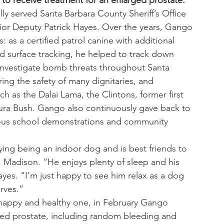
to receive treatment for an enlarged prostate.
lly served Santa Barbara County Sheriff’s Office 
nior Deputy Patrick Hayes. Over the years, Gango 
as a certified patrol canine with additional 
rd surface tracking, he helped to track down 
d investigate bomb threats throughout Santa 
ing the safety of many dignitaries, and 
h as the Dalai Lama, the Clintons, former first 
aura Bush. Gango also continuously gave back to 
rous school demonstrations and community 
ying being an indoor dog and is best friends to 
 Madison. “He enjoys plenty of sleep and his 
 Hayes. “I’m just happy to see him relax as a dog 
rves.”
 happy and healthy one, in February Gango 
ed prostate, including random bleeding and 