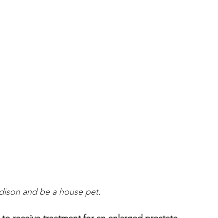
dison and be a house pet.