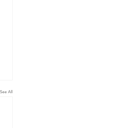
See All