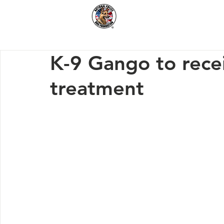
Home
How We Hel
K-9 Gango to rece
treatment