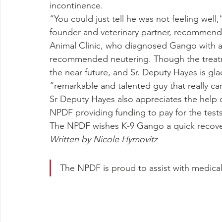
incontinence.
“You could just tell he was not feeling well
founder and veterinary partner, recommend
Animal Clinic, who diagnosed Gango with a
recommended neutering. Though the treatmen
the near future, and Sr. Deputy Hayes is glad
“remarkable and talented guy that really car
Sr Deputy Hayes also appreciates the help 
NPDF providing funding to pay for the test
The NPDF wishes K-9 Gango a quick recover
Written by Nicole Hymovitz
The NPDF is proud to assist with medical