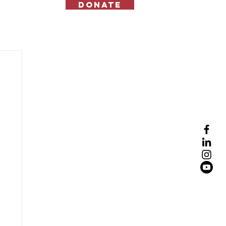
Donate
Contact Us