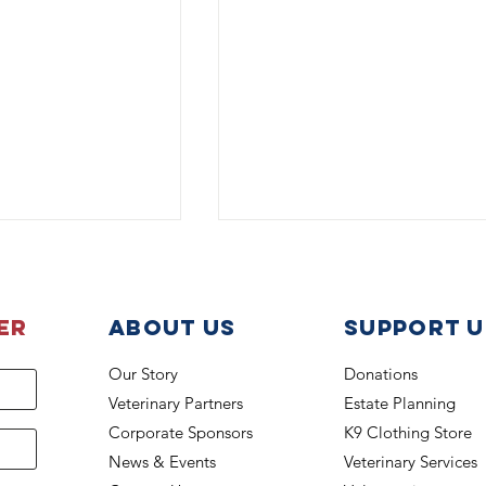
er
About Us
support u
Our Story
Donations
Veterinary Partners
Estate Planning
K-9 Lucky Beats the Heat
 back on the job
Corporate Sponsors
K9 Clothing Store
News & Events
Veterinary Services