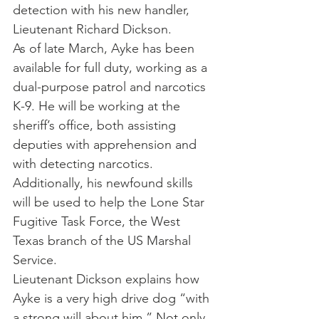
detection with his new handler, 
Lieutenant Richard Dickson.
As of late March, Ayke has been 
available for full duty, working as a 
dual-purpose patrol and narcotics 
K-9. He will be working at the 
sheriff’s office, both assisting 
deputies with apprehension and 
with detecting narcotics. 
Additionally, his newfound skills 
will be used to help the Lone Star 
Fugitive Task Force, the West 
Texas branch of the US Marshal 
Service.
Lieutenant Dickson explains how 
Ayke is a very high drive dog “with 
a strong will about him.” Not only 