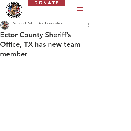
Donate
National Police Dog Foundation
Ector County Sheriff’s
Office, TX has new team
member