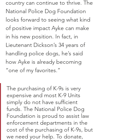
country can continue to thrive. The 
National Police Dog Foundation 
looks forward to seeing what kind 
of positive impact Ayke can make 
in his new position. In fact, in 
Lieutenant Dickson’s 34 years of 
handling police dogs, he’s said 
how Ayke is already becoming 
“one of my favorites.”
The purchasing of K-9s is very 
expensive and most K-9 Units 
simply do not have sufficient 
funds. The National Police Dog 
Foundation is proud to assist law 
enforcement departments in the 
cost of the purchasing of K-9s, but 
we need your help. To donate, 