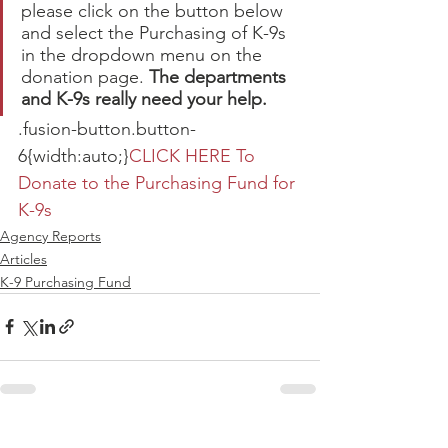
please click on the button below 
and select the Purchasing of K-9s 
in the dropdown menu on the 
donation page. 
The departments 
and K-9s really need your help.
.fusion-button.button-
6{width:auto;}
CLICK HERE To 
Donate to the Purchasing Fund for 
K-9s
Agency Reports
Articles
K-9 Purchasing Fund
See All
Recent Posts