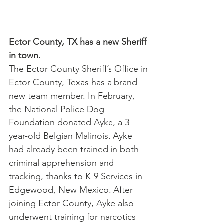
Ector County, TX has a new Sheriff 
in town.
The Ector County Sheriff’s Office in 
Ector County, Texas has a brand 
new team member. In February, 
the National Police Dog 
Foundation donated Ayke, a 3-
year-old Belgian Malinois. Ayke 
had already been trained in both 
criminal apprehension and 
tracking, thanks to K-9 Services in 
Edgewood, New Mexico. After 
joining Ector County, Ayke also 
underwent training for narcotics 