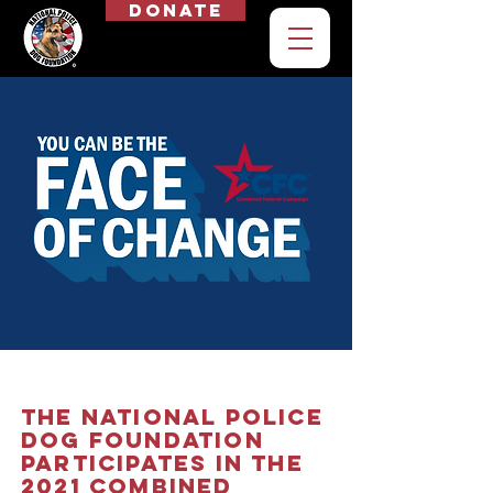
Donate
The
National Police
Dog Foundation
Participates in the
2021 Combined