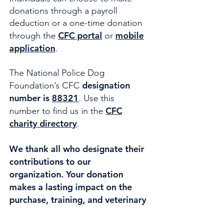
donations through a payroll
deduction or a one-time donation
CFC portal
mobile
through the
or
application
.
The National Police Dog
designation
Foundation’s CFC
number is
88321
. Use this
CFC
number to find us in the
charity directory
.
We thank all who designate their
contributions to our
organization. Your donation
makes a lasting impact on the
purchase, training, and veterinary
care for active and retired Law