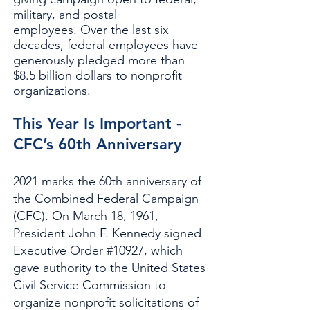
military, and postal
employees.
Over the last six
decades, federal employees have
generously pledged more than
$8.5 billion dollars to nonprofit
organizations.
This Year Is Important -
CFC’s 60th Anniversary
2021 marks the 60th anniversary of
the Combined Federal Campaign
(CFC). On March 18, 1961,
President John F. Kennedy signed
Executive Order #10927, which
gave authority to the United States
Civil Service Commission to
organize nonprofit solicitations of