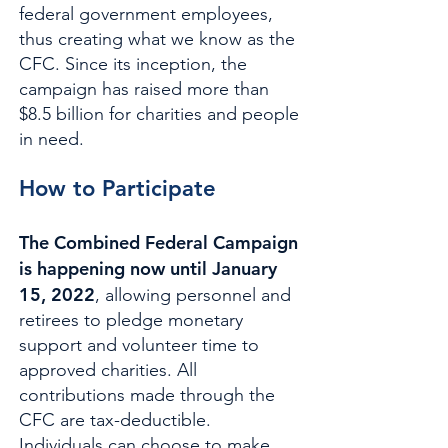
federal government employees,
thus creating what we know as the
CFC. Since its inception, the
campaign has raised more than
$8.5 billion for charities and people
in need.
How to Participate
The Combined Federal Campaign
is happening now until January
15, 2022
, allowing personnel and
retirees to pledge monetary
support and volunteer time to
approved charities. All
contributions made through the
CFC are tax-deductible.
Individuals can choose to make