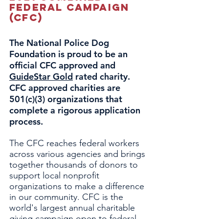
Federal Campaign
(CFC)
The National Police Dog
Foundation is proud to be an
official CFC approved and
GuideStar Gold
rated charity.
CFC approved charities are
501(c)(3) organizations that
complete a rigorous application
process.
The CFC reaches federal workers
across various agencies and brings
together thousands of donors to
support local nonprofit
organizations to make a difference
in our community. CFC is the
world's largest annual charitable
giving campaign open to federal,