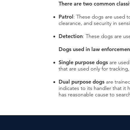
There are two common classifi
Patrol
: These dogs are used to
clearance, and security in sensi
Detection
: These dogs are use
Dogs used in law enforcement
Single purpose dogs
are used 
that are used only for tracking
Dual purpose dogs
are traine
indicates to its handler that it
has reasonable cause to search