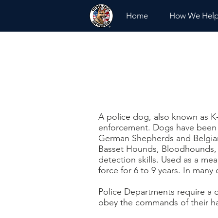
Home
How We Hel
A police dog, also known as K-
enforcement. Dogs have been 
German Shepherds and Belgian 
Basset Hounds, Bloodhounds, an
detection skills. Used as a mea
force for 6 to 9 years. In many c
Police Departments require a d
obey the commands of their han