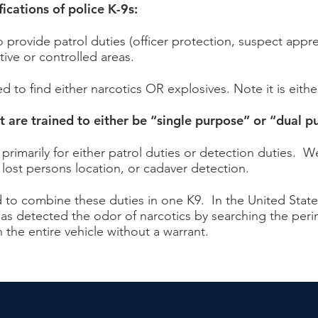
cations of police K-9s:
 provide patrol duties (officer protection, suspect appr
tive or controlled areas.
d to find either narcotics OR explosives. Note it is eithe
 are trained to either be “single purpose” or “dual p
primarily for either patrol duties or detection duties. 
, lost persons location, or cadaver detection.
d to combine these duties in one K9. In the United State
 has detected the odor of narcotics by searching the perim
 the entire vehicle without a warrant.