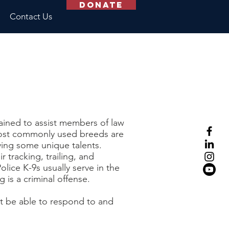
Donate
Contact Us
rained to assist members of law
ost commonly used breeds are
ing some unique talents.
tracking, trailing, and
lice K-9s usually serve in the
g is a criminal offense.
st be able to respond to and