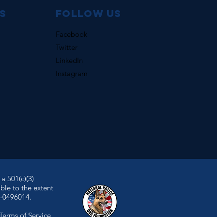
s
Follow us
Facebook
Twitter
LinkedIn
Instagram
a 501(c)(3)
ble to the extent
7-0496014.
Terms of Service
.