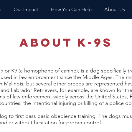
p
Our Impact
How You Can Help
About Us
About K-9s
9 or K9 (a homophone of canine), is a dog specifically t
used in law enforcement since the Middle Ages. The m
Malinois, but several other breeds are represented hav
d Labrador Retrievers, for example, are known for their 
ns of law enforcement widely across the United States, Po
ountries, the intentional injuring or killing of a police do
og to first pass basic obedience training. The dogs mu
dler without hesitation for proper control.