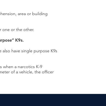
ehension, area or building
r one or the other.
urpose” K9s.
We also have single purpose K9s
s when a narcotics K-9
eter of a vehicle, the officer