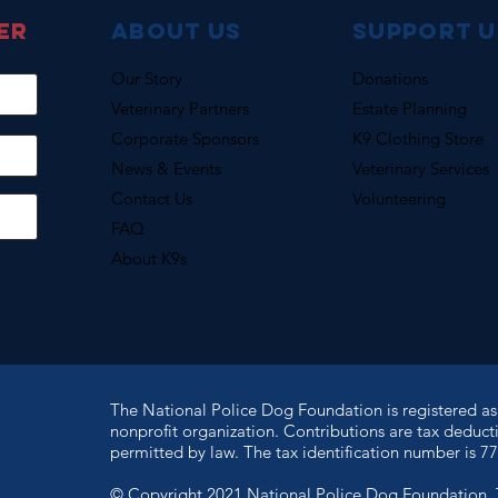
er
About Us
support u
Our Story
Donations
Veterinary Partners
Estate Planning
Corporate Sponsors
K9 Clothing Store
News & Events
Veterinary Services
Contact Us
Volunteering
FAQ
About K9s
The National Police Dog Foundation is registered as 
nonprofit organization. Contributions are tax deducti
permitted by law. The tax identification number is 7
© Copyright 2021 National Police Dog Foundation.