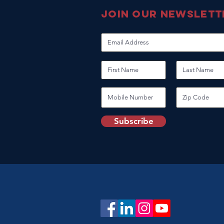
join our newslett
Subscribe